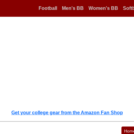
Football
Men's BB
Women's BB
Softb
Get your college gear from the Amazon Fan Shop
Hom