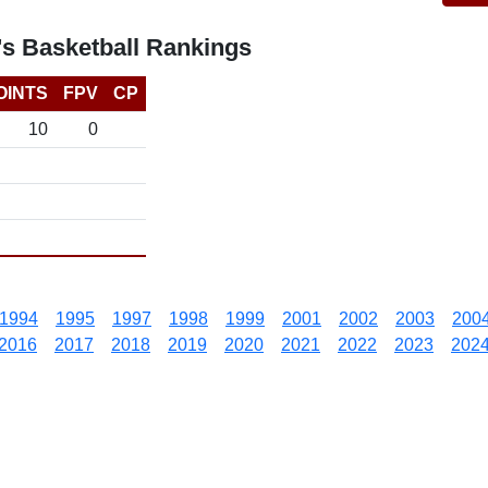
's Basketball Rankings
OINTS
FPV
CP
10
0
1994
1995
1997
1998
1999
2001
2002
2003
200
2016
2017
2018
2019
2020
2021
2022
2023
202