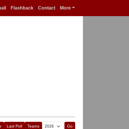
all
Flashback
Contact
More
e
Last Poll
Teams
Go