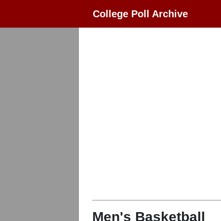
College Poll Archive
Men's Basketball