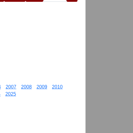
4
2007
2008
2009
2010
4
2025