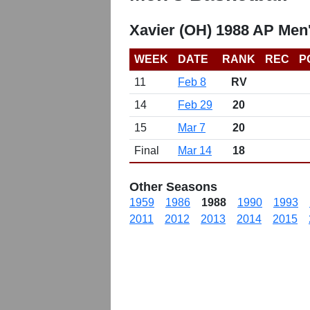
Xavier (OH) 1988 AP Men
WEEK
DATE
RANK
REC
P
11
Feb 8
RV
14
Feb 29
20
15
Mar 7
20
Final
Mar 14
18
Other Seasons
1959
1986
1988
1990
1993
2011
2012
2013
2014
2015