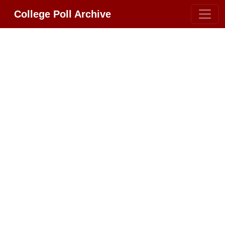
College Poll Archive