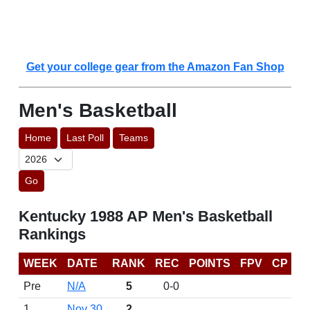
Get your college gear from the Amazon Fan Shop
Men's Basketball
Home
Last Poll
Teams
Go
Kentucky 1988 AP Men's Basketball
Rankings
WEEK
DATE
RANK
REC
POINTS
FPV
CP
Pre
N/A
5
0-0
1
Nov 30
2