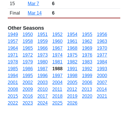
15
Mar 7
6
Final
Mar 14
6
Other Seasons
1949
1950
1951
1952
1954
1955
1956
1957
1958
1959
1960
1961
1962
1963
1964
1965
1966
1967
1968
1969
1970
1971
1972
1973
1974
1975
1976
1977
1978
1979
1980
1981
1982
1983
1984
1985
1986
1987
1988
1991
1992
1993
1994
1995
1996
1997
1998
1999
2000
2001
2002
2003
2004
2005
2006
2007
2008
2009
2010
2011
2012
2013
2014
2015
2016
2017
2018
2019
2020
2021
2022
2023
2024
2025
2026