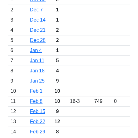
2
Dec 7
1
3
Dec 14
1
4
Dec 21
2
5
Dec 28
2
6
Jan 4
1
7
Jan 11
5
8
Jan 18
4
9
Jan 25
9
10
Feb 1
10
11
Feb 8
10
16-3
749
0
12
Feb 15
9
13
Feb 22
12
14
Feb 29
8