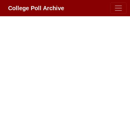
College Poll Archive