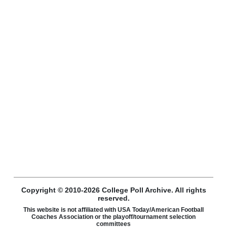
Copyright © 2010-2026 College Poll Archive. All rights
reserved.
This website is not affiliated with USA Today/American Football
Coaches Association or the playoff/tournament selection
committees