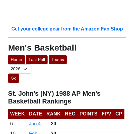
Get your college gear from the Amazon Fan Shop
Men's Basketball
Home
Last Poll
Teams
Go
St. John's (NY) 1988 AP Men's
Basketball Rankings
WEEK
DATE
RANK
REC
POINTS
FPV
CP
6
Jan 4
20
10
Feb 1
20