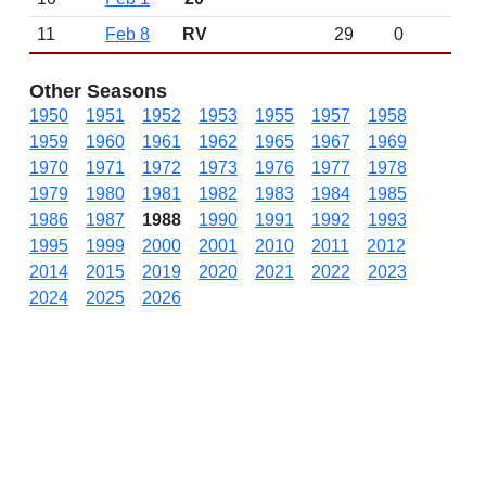
11
Feb 8
RV
29
0
Other Seasons
1950
1951
1952
1953
1955
1957
1958
1959
1960
1961
1962
1965
1967
1969
1970
1971
1972
1973
1976
1977
1978
1979
1980
1981
1982
1983
1984
1985
1986
1987
1988
1990
1991
1992
1993
1995
1999
2000
2001
2010
2011
2012
2014
2015
2019
2020
2021
2022
2023
2024
2025
2026