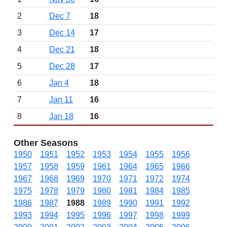
2
Dec 7
18
3
Dec 14
17
4
Dec 21
18
5
Dec 28
17
6
Jan 4
18
7
Jan 11
16
8
Jan 18
16
Other Seasons
1950
1951
1952
1953
1954
1955
1956
1957
1958
1959
1961
1964
1965
1966
1967
1968
1969
1970
1971
1972
1974
1975
1978
1979
1980
1981
1984
1985
1986
1987
1988
1989
1990
1991
1992
1993
1994
1995
1996
1997
1998
1999