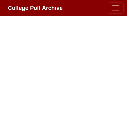
College Poll Archive