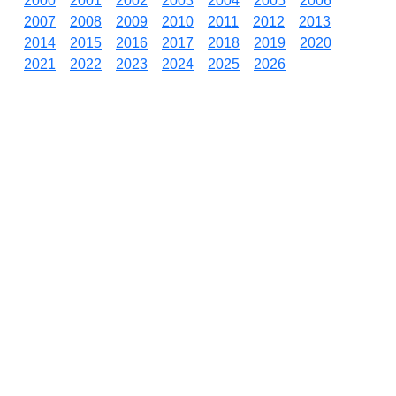
2000
2001
2002
2003
2004
2005
2006
2007
2008
2009
2010
2011
2012
2013
2014
2015
2016
2017
2018
2019
2020
2021
2022
2023
2024
2025
2026