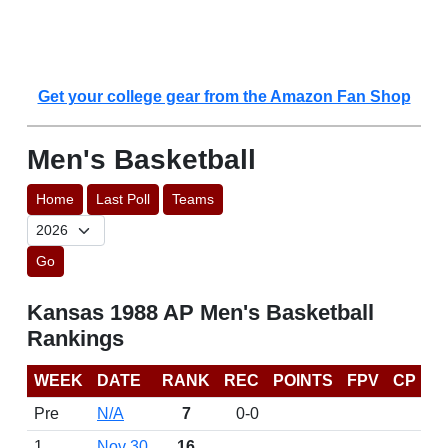
Get your college gear from the Amazon Fan Shop
Men's Basketball
Home
Last Poll
Teams
Go
Kansas 1988 AP Men's Basketball
Rankings
WEEK
DATE
RANK
REC
POINTS
FPV
CP
Pre
N/A
7
0-0
1
Nov 30
16