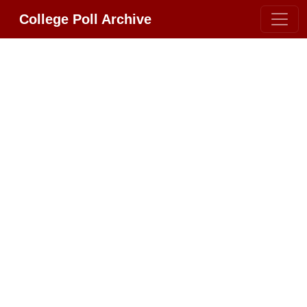
College Poll Archive