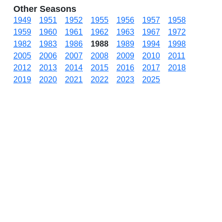
Other Seasons
1949
1951
1952
1955
1956
1957
1958
1959
1960
1961
1962
1963
1967
1972
1982
1983
1986
1988
1989
1994
1998
2005
2006
2007
2008
2009
2010
2011
2012
2013
2014
2015
2016
2017
2018
2019
2020
2021
2022
2023
2025