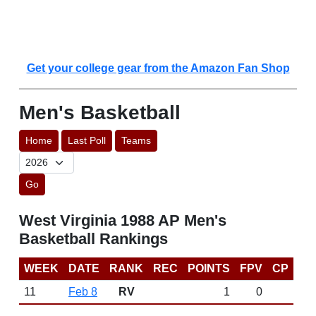
Get your college gear from the Amazon Fan Shop
Men's Basketball
Home
Last Poll
Teams
Go
West Virginia 1988 AP Men's
Basketball Rankings
WEEK
DATE
RANK
REC
POINTS
FPV
CP
11
Feb 8
RV
1
0