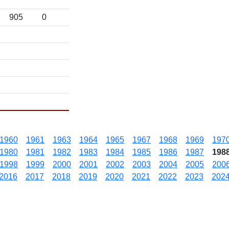
905
0
1960
1961
1963
1964
1965
1967
1968
1969
197
1980
1981
1982
1983
1984
1985
1986
1987
198
1998
1999
2000
2001
2002
2003
2004
2005
200
2016
2017
2018
2019
2020
2021
2022
2023
202