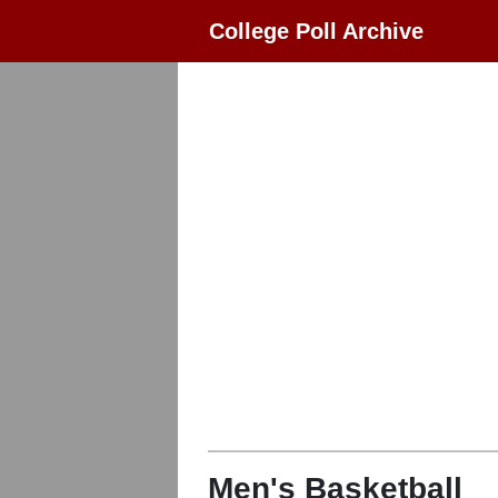
College Poll Archive
Men's Basketball