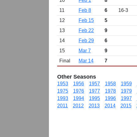
10
Feb 1
8
11
Feb 8
6
16-3
12
Feb 15
5
13
Feb 22
9
14
Feb 29
6
15
Mar 7
9
Final
Mar 14
7
Other Seasons
1953
1956
1957
1958
1959
1975
1976
1977
1978
1979
1993
1994
1995
1996
1997
2011
2012
2013
2014
2015