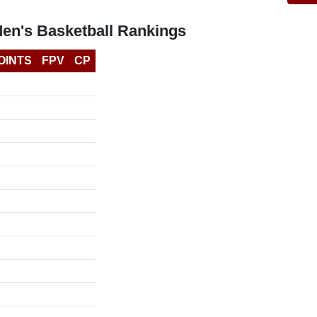
Men's Basketball Rankings
OINTS
FPV
CP