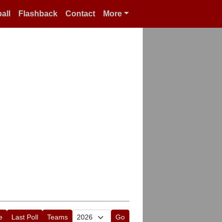
all
Flashback
Contact
More
e
Last Poll
Teams
Go