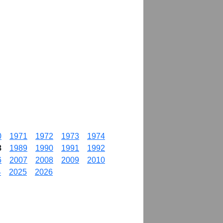
0
1971
1972
1973
1974
8
1989
1990
1991
1992
6
2007
2008
2009
2010
4
2025
2026