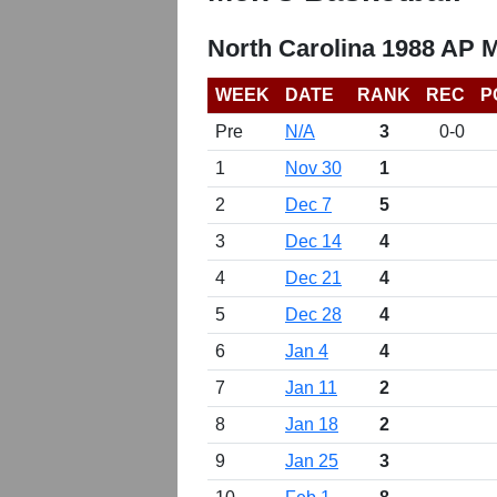
North Carolina 1988 AP 
WEEK
DATE
RANK
REC
P
Pre
N/A
3
0-0
1
Nov 30
1
2
Dec 7
5
3
Dec 14
4
4
Dec 21
4
5
Dec 28
4
6
Jan 4
4
7
Jan 11
2
8
Jan 18
2
9
Jan 25
3