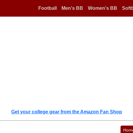
Football
Men's BB
Women's BB
Softb
Get your college gear from the Amazon Fan Shop
Hom