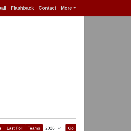
all
Flashback
Contact
More
e
Last Poll
Teams
Go