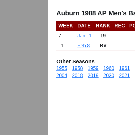
Auburn 1988 AP Men's Ba
WEEK
DATE
RANK
REC
P
7
Jan 11
19
11
Feb 8
RV
Other Seasons
1955
1958
1959
1960
1961
2004
2018
2019
2020
2021