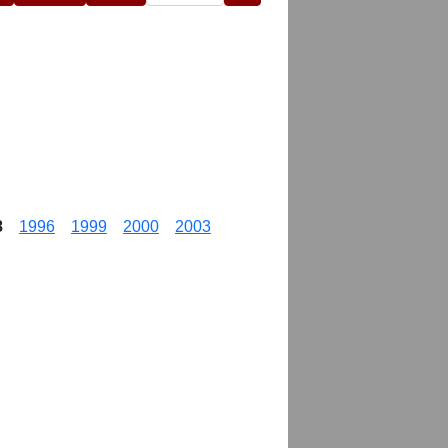
8
1996
1999
2000
2003