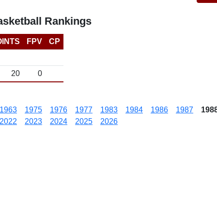
sketball Rankings
OINTS
FPV
CP
20
0
1963
1975
1976
1977
1983
1984
1986
1987
198
2022
2023
2024
2025
2026