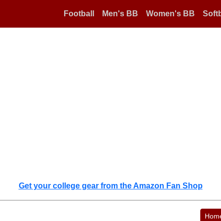
Football
Men's BB
Women's BB
Softb
Get your college gear from the Amazon Fan Shop
Hom