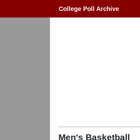
College Poll Archive
Men's Basketball