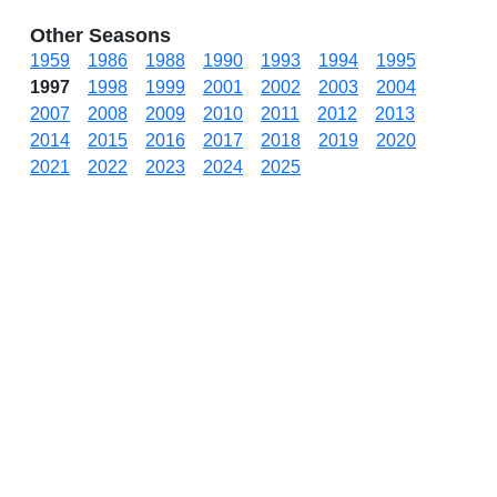
Other Seasons
1959
1986
1988
1990
1993
1994
1995
1997
1998
1999
2001
2002
2003
2004
2007
2008
2009
2010
2011
2012
2013
2014
2015
2016
2017
2018
2019
2020
2021
2022
2023
2024
2025