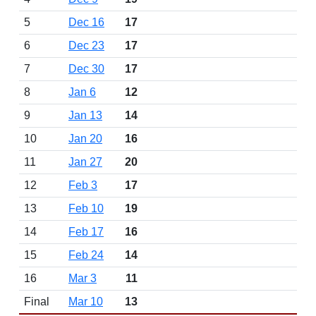
5
Dec 16
17
6
Dec 23
17
7
Dec 30
17
8
Jan 6
12
9
Jan 13
14
10
Jan 20
16
11
Jan 27
20
12
Feb 3
17
13
Feb 10
19
14
Feb 17
16
15
Feb 24
14
16
Mar 3
11
Final
Mar 10
13