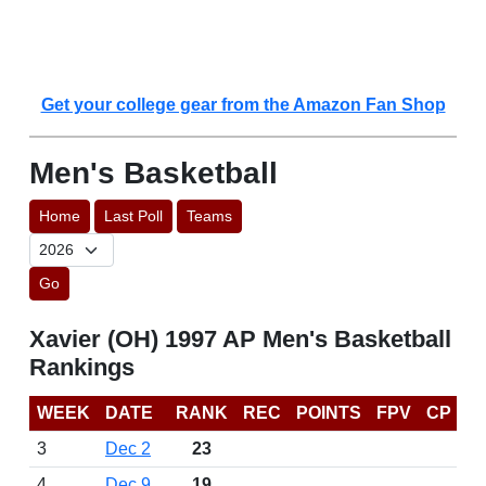
Get your college gear from the Amazon Fan Shop
Men's Basketball
Home
Last Poll
Teams
Go
Xavier (OH) 1997 AP Men's Basketball
Rankings
WEEK
DATE
RANK
REC
POINTS
FPV
CP
3
Dec 2
23
4
Dec 9
19