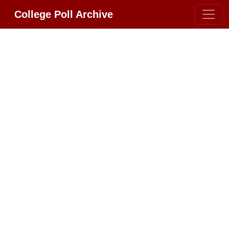
College Poll Archive