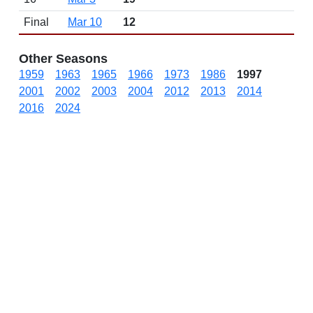
Final
Mar 10
12
Other Seasons
1959
1963
1965
1966
1973
1986
1997
2001
2002
2003
2004
2012
2013
2014
2016
2024