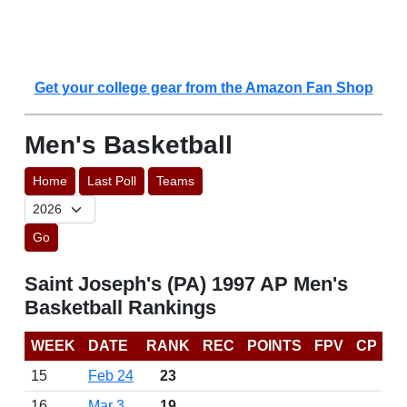
Get your college gear from the Amazon Fan Shop
Men's Basketball
Home
Last Poll
Teams
Go
Saint Joseph's (PA) 1997 AP Men's
Basketball Rankings
WEEK
DATE
RANK
REC
POINTS
FPV
CP
15
Feb 24
23
16
Mar 3
19