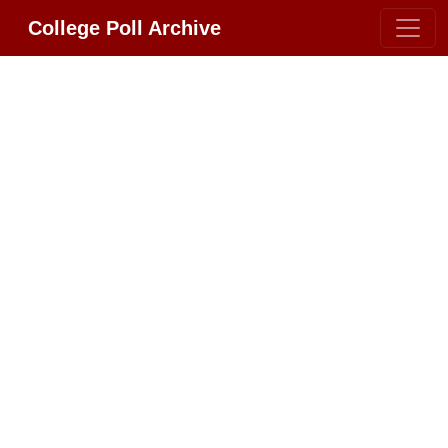
College Poll Archive