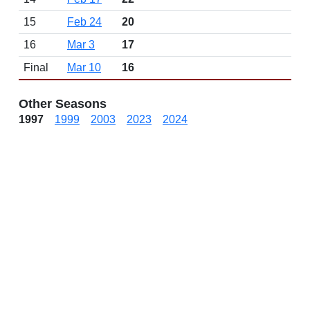
15
Feb 24
20
16
Mar 3
17
Final
Mar 10
16
Other Seasons
1997
1999
2003
2023
2024