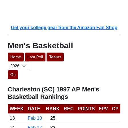
Get your college gear from the Amazon Fan Shop
Men's Basketball
Home
Last Poll
Teams
Go
Charleston (SC) 1997 AP Men's
Basketball Rankings
WEEK
DATE
RANK
REC
POINTS
FPV
CP
13
Feb 10
25
14
Feb 17
22