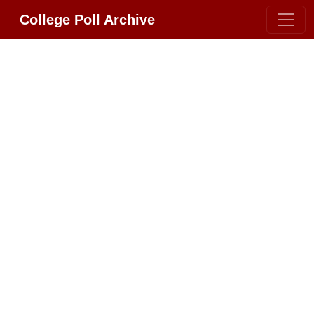
College Poll Archive