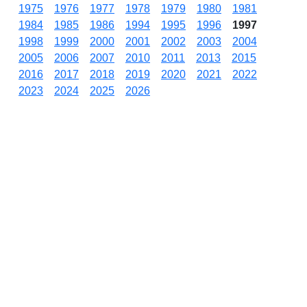
1975
1976
1977
1978
1979
1980
1981
1984
1985
1986
1994
1995
1996
1997
1998
1999
2000
2001
2002
2003
2004
2005
2006
2007
2010
2011
2013
2015
2016
2017
2018
2019
2020
2021
2022
2023
2024
2025
2026