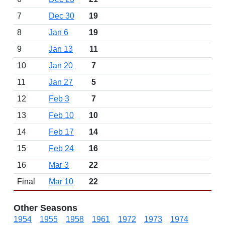
7
Dec 30
19
8
Jan 6
19
9
Jan 13
11
10
Jan 20
7
11
Jan 27
5
12
Feb 3
7
13
Feb 10
10
14
Feb 17
14
15
Feb 24
16
16
Mar 3
22
Final
Mar 10
22
Other Seasons
1954
1955
1958
1961
1972
1973
1974