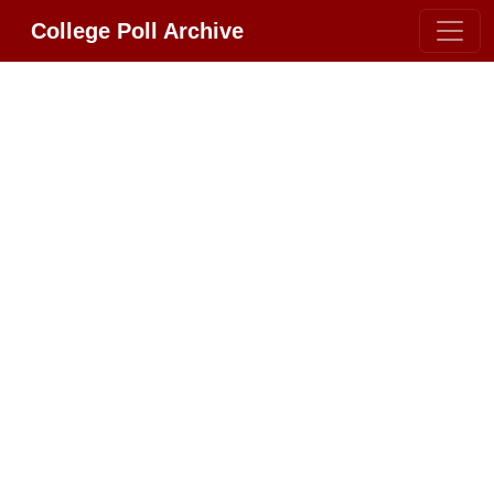
College Poll Archive