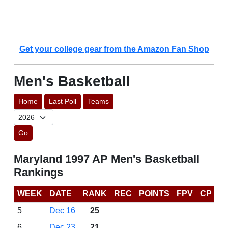
Get your college gear from the Amazon Fan Shop
Men's Basketball
Home
Last Poll
Teams
Go
Maryland 1997 AP Men's Basketball
Rankings
WEEK
DATE
RANK
REC
POINTS
FPV
CP
5
Dec 16
25
6
Dec 23
21