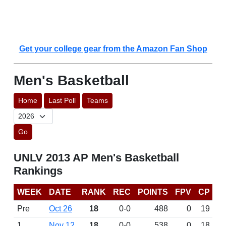
Get your college gear from the Amazon Fan Shop
Men's Basketball
Home
Last Poll
Teams
Go
UNLV 2013 AP Men's Basketball
Rankings
WEEK
DATE
RANK
REC
POINTS
FPV
CP
Pre
Oct 26
18
0-0
488
0
19
1
Nov 12
18
0-0
538
0
18