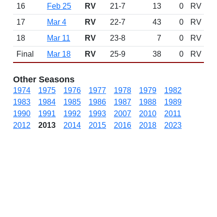
16
Feb 25
RV
21-7
13
0
RV
17
Mar 4
RV
22-7
43
0
RV
18
Mar 11
RV
23-8
7
0
RV
Final
Mar 18
RV
25-9
38
0
RV
Other Seasons
1974
1975
1976
1977
1978
1979
1982
1983
1984
1985
1986
1987
1988
1989
1990
1991
1992
1993
2007
2010
2011
2012
2013
2014
2015
2016
2018
2023