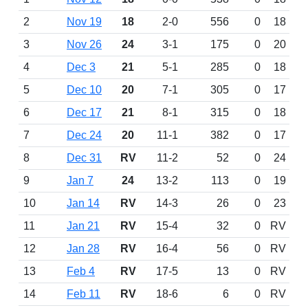
2
Nov 19
18
2-0
556
0
18
3
Nov 26
24
3-1
175
0
20
4
Dec 3
21
5-1
285
0
18
5
Dec 10
20
7-1
305
0
17
6
Dec 17
21
8-1
315
0
18
7
Dec 24
20
11-1
382
0
17
8
Dec 31
RV
11-2
52
0
24
9
Jan 7
24
13-2
113
0
19
10
Jan 14
RV
14-3
26
0
23
11
Jan 21
RV
15-4
32
0
RV
12
Jan 28
RV
16-4
56
0
RV
13
Feb 4
RV
17-5
13
0
RV
14
Feb 11
RV
18-6
6
0
RV