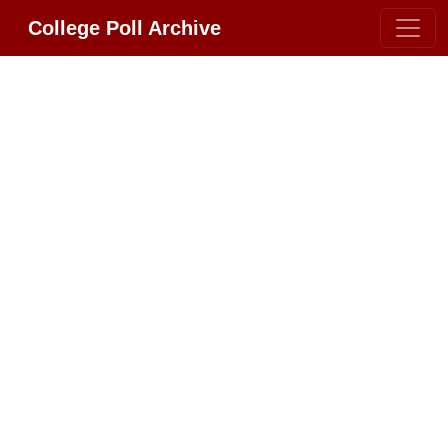
College Poll Archive