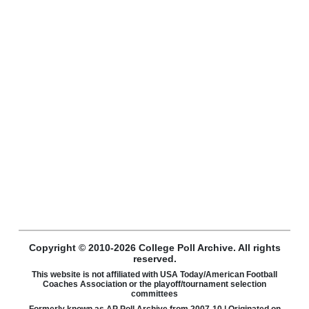
Copyright © 2010-2026 College Poll Archive. All rights
reserved.
This website is not affiliated with USA Today/American Football
Coaches Association or the playoff/tournament selection
committees