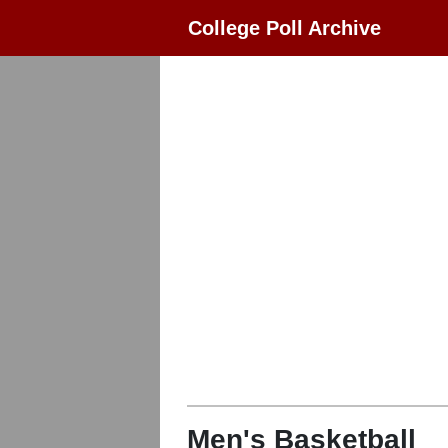
College Poll Archive
Men's Basketball