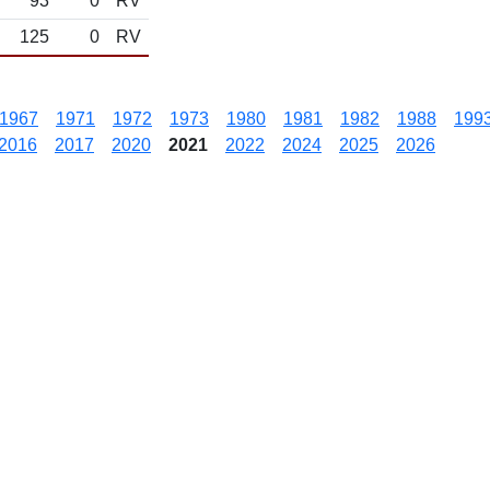
93
0
RV
125
0
RV
1967
1971
1972
1973
1980
1981
1982
1988
199
2016
2017
2020
2021
2022
2024
2025
2026