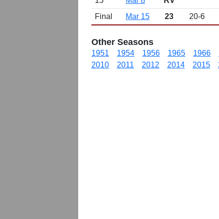
15
Mar 8
RV
Final
Mar 15
23
20-6
Other Seasons
1951
1954
1956
1965
1966
2010
2011
2012
2014
2015