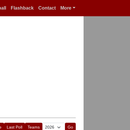
all
Flashback
Contact
More
e
Last Poll
Teams
Go