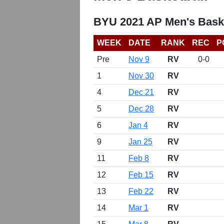
BYU 2021 AP Men's Bask
WEEK
DATE
RANK
REC
P
Pre
Nov 9
RV
0-0
1
Nov 30
RV
4
Dec 21
RV
5
Dec 28
RV
6
Jan 4
RV
9
Jan 25
RV
11
Feb 8
RV
12
Feb 15
RV
13
Feb 22
RV
14
Mar 1
RV