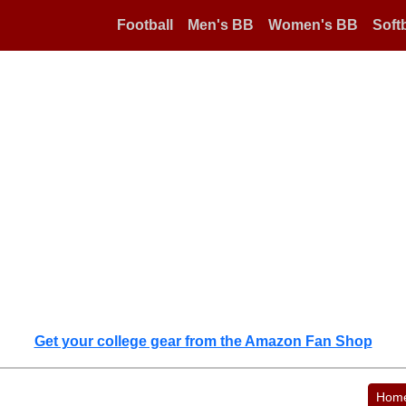
Football
Men's BB
Women's BB
Softb
Get your college gear from the Amazon Fan Shop
Hom