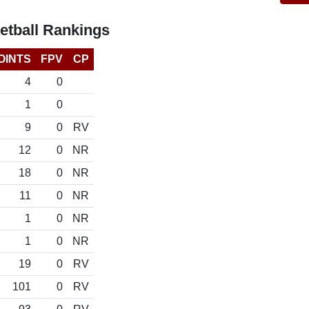
etball Rankings
OINTS
FPV
CP
4
0
1
0
9
0
RV
12
0
NR
18
0
NR
11
0
NR
1
0
NR
1
0
NR
19
0
RV
101
0
RV