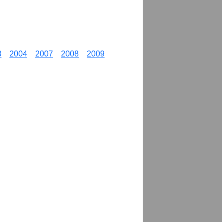
3
2004
2007
2008
2009