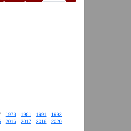
7
1978
1981
1991
1992
5
2016
2017
2018
2020