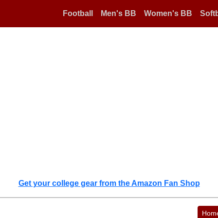
Football
Men's BB
Women's BB
Softb
Get your college gear from the Amazon Fan Shop
Hom