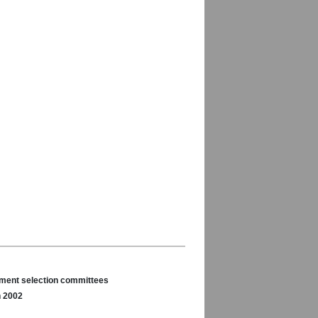
nament selection committees
n 2002