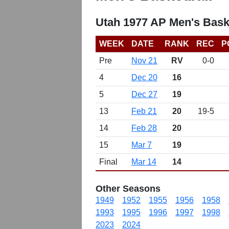
Utah 1977 AP Men's Bask
WEEK
DATE
RANK
REC
P
Pre
Nov 21
RV
0-0
4
Dec 20
16
5
Dec 27
19
13
Feb 21
20
19-5
14
Feb 28
20
15
Mar 7
19
Final
Mar 14
14
Other Seasons
1949
1952
1955
1956
1958
1993
1995
1996
1997
1998
2023
2024