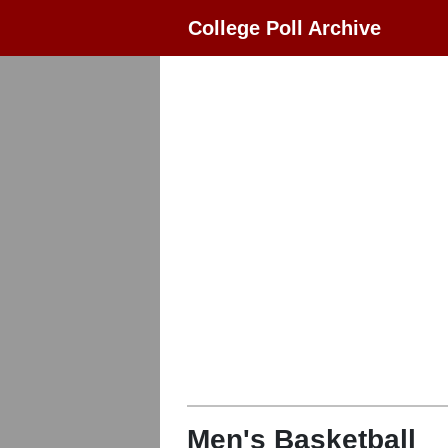
College Poll Archive
Men's Basketball