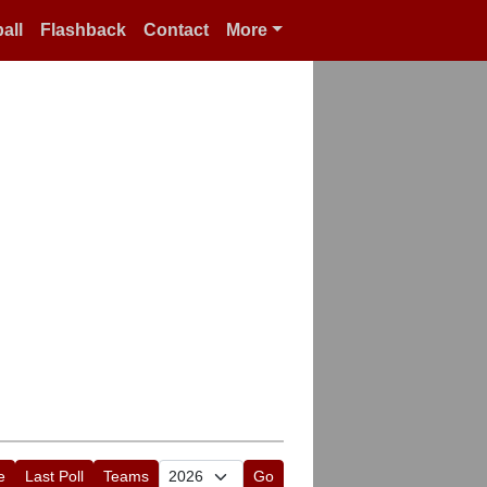
all
Flashback
Contact
More
e
Last Poll
Teams
Go