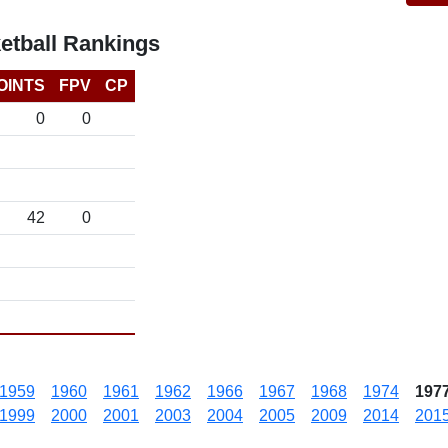
etball Rankings
OINTS
FPV
CP
0
0
42
0
1959
1960
1961
1962
1966
1967
1968
1974
197
1999
2000
2001
2003
2004
2005
2009
2014
201