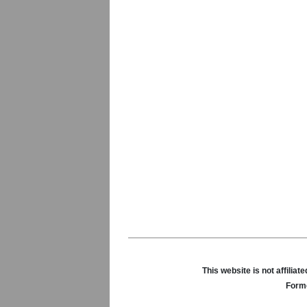
This website is not affili
Forme