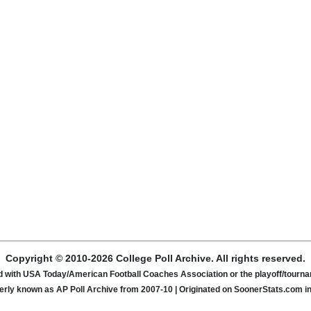
Copyright © 2010-2026 College Poll Archive. All rights reserved.
ated with USA Today/American Football Coaches Association or the playoff/tour
rly known as AP Poll Archive from 2007-10 | Originated on SoonerStats.com i