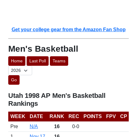
Get your college gear from the Amazon Fan Shop
Men's Basketball
Home
Last Poll
Teams
Go
Utah 1998 AP Men's Basketball
Rankings
WEEK
DATE
RANK
REC
POINTS
FPV
CP
Pre
N/A
16
0-0
1
Nov 17
16