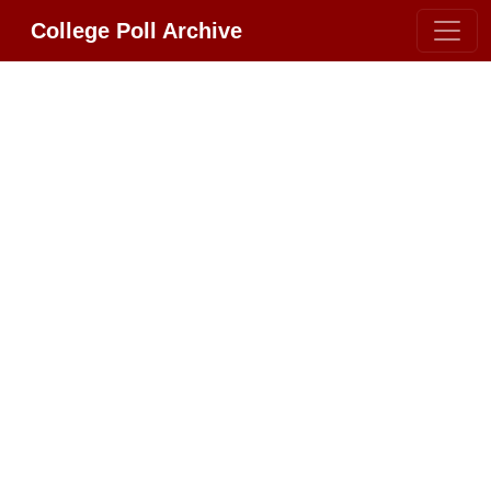
College Poll Archive