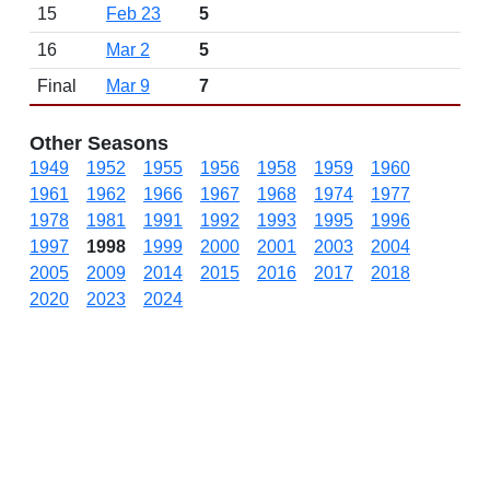
15
Feb 23
5
16
Mar 2
5
Final
Mar 9
7
Other Seasons
1949
1952
1955
1956
1958
1959
1960
1961
1962
1966
1967
1968
1974
1977
1978
1981
1991
1992
1993
1995
1996
1997
1998
1999
2000
2001
2003
2004
2005
2009
2014
2015
2016
2017
2018
2020
2023
2024