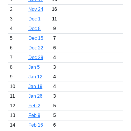
2
Nov 24
16
3
Dec 1
11
4
Dec 8
9
5
Dec 15
7
6
Dec 22
6
7
Dec 29
4
8
Jan 5
3
9
Jan 12
4
10
Jan 19
4
11
Jan 26
3
12
Feb 2
5
13
Feb 9
5
14
Feb 16
6