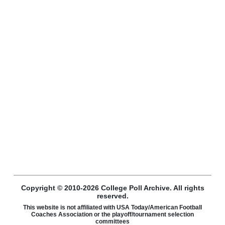
Copyright © 2010-2026 College Poll Archive. All rights
reserved.
This website is not affiliated with USA Today/American Football
Coaches Association or the playoff/tournament selection
committees