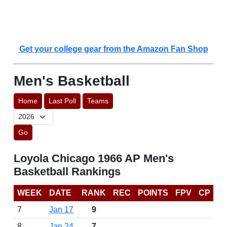
Get your college gear from the Amazon Fan Shop
Men's Basketball
Home
Last Poll
Teams
Go
Loyola Chicago 1966 AP Men's
Basketball Rankings
WEEK
DATE
RANK
REC
POINTS
FPV
CP
7
Jan 17
9
8
Jan 24
7