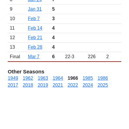
9
Jan 31
5
10
Feb 7
3
11
Feb 14
4
12
Feb 21
4
13
Feb 28
4
Final
Mar 7
6
22-3
226
2
Other Seasons
1949
1962
1963
1964
1966
1985
1986
2017
2018
2019
2021
2022
2024
2025