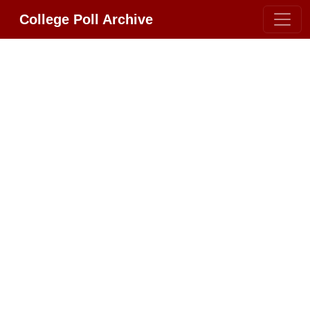
College Poll Archive