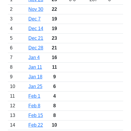
2
Nov 30
22
3
Dec 7
19
4
Dec 14
19
5
Dec 21
23
6
Dec 28
21
7
Jan 4
16
8
Jan 11
11
9
Jan 18
9
10
Jan 25
6
11
Feb 1
4
12
Feb 8
8
13
Feb 15
8
14
Feb 22
10