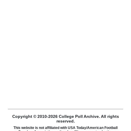
Copyright © 2010-2026 College Poll Archive. All rights
reserved.
This website is not affiliated with USA Today/American Football