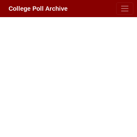
College Poll Archive