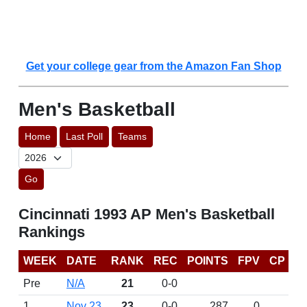
Get your college gear from the Amazon Fan Shop
Men's Basketball
Home
Last Poll
Teams
Go
Cincinnati 1993 AP Men's Basketball
Rankings
WEEK
DATE
RANK
REC
POINTS
FPV
CP
Pre
N/A
21
0-0
1
Nov 23
23
0-0
287
0