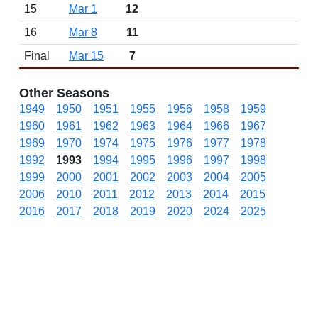
15
Mar 1
12
16
Mar 8
11
Final
Mar 15
7
Other Seasons
1949
1950
1951
1955
1956
1958
1959
1960
1961
1962
1963
1964
1966
1967
1969
1970
1974
1975
1976
1977
1978
1992
1993
1994
1995
1996
1997
1998
1999
2000
2001
2002
2003
2004
2005
2006
2010
2011
2012
2013
2014
2015
2016
2017
2018
2019
2020
2024
2025