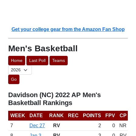
Get your college gear from the Amazon Fan Shop
Men's Basketball
Home
Last Poll
Teams
Go
Davidson (NC) 2022 AP Men's
Basketball Rankings
WEEK
DATE
RANK
REC
POINTS
FPV
CP
7
Dec 27
RV
2
0
NR
8
Jan 3
RV
3
0
RV