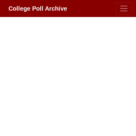
College Poll Archive