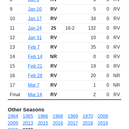
9
Jan 10
RV
5
0
RV
10
Jan 17
RV
34
0
RV
11
Jan 24
25
16-2
132
0
RV
12
Jan 31
RV
10
0
RV
13
Feb 7
RV
35
0
RV
14
Feb 14
NR
0
0
RV
15
Feb 21
RV
19
0
RV
16
Feb 28
RV
20
0
NR
17
Mar 7
RV
1
0
NR
Final
Mar 14
RV
2
0
RV
Other Seasons
1964
1965
1966
1968
1969
1970
2008
2009
2013
2015
2016
2017
2018
2019