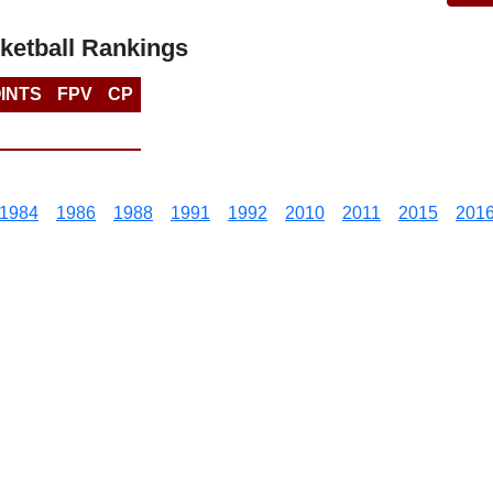
ketball Rankings
INTS
FPV
CP
1984
1986
1988
1991
1992
2010
2011
2015
201