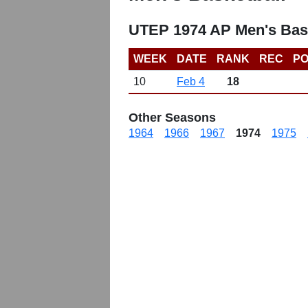
UTEP 1974 AP Men's Bas
WEEK
DATE
RANK
REC
PO
10
Feb 4
18
Other Seasons
1964
1966
1967
1974
1975