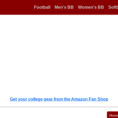
Football
Men's BB
Women's BB
Softb
Get your college gear from the Amazon Fan Shop
Hom