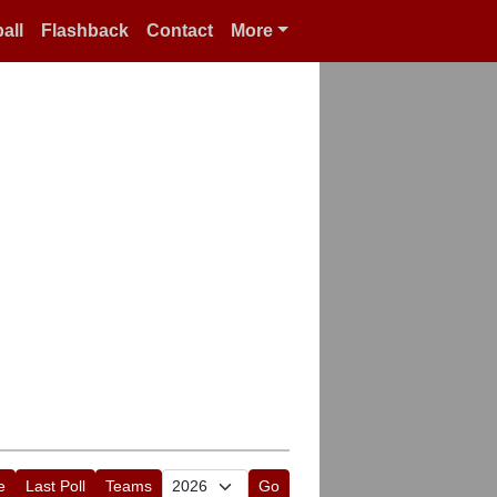
all
Flashback
Contact
More
e
Last Poll
Teams
Go