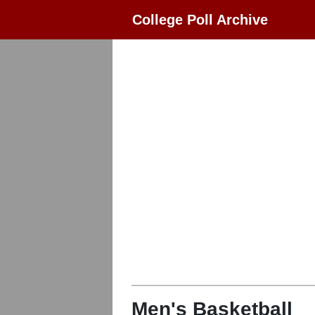
College Poll Archive
Men's Basketball