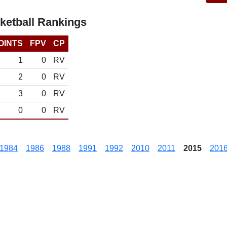
ketball Rankings
OINTS
FPV
CP
1
0
RV
2
0
RV
3
0
RV
0
0
RV
1984
1986
1988
1991
1992
2010
2011
2015
201