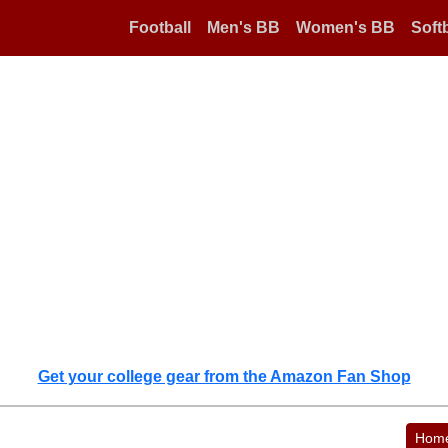
Football
Men's BB
Women's BB
Softb
Get your college gear from the Amazon Fan Shop
Hom