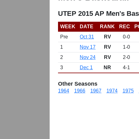
UTEP 2015 AP Men's Bas
WEEK
DATE
RANK
REC
P
Pre
Oct 31
RV
0-0
1
Nov 17
RV
1-0
2
Nov 24
RV
2-0
3
Dec 1
NR
4-1
Other Seasons
1964
1966
1967
1974
1975