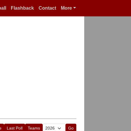
all
Flashback
Contact
More
e
Last Poll
Teams
Go