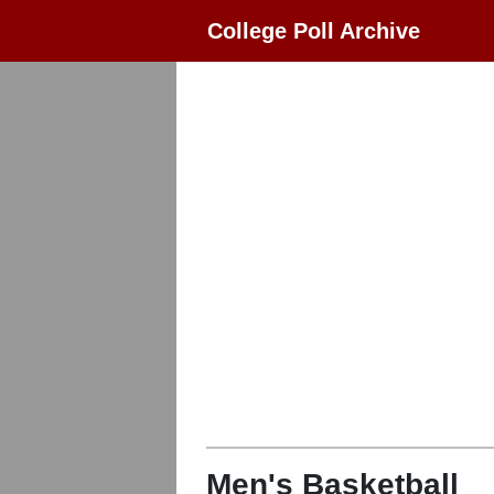
College Poll Archive
Men's Basketball