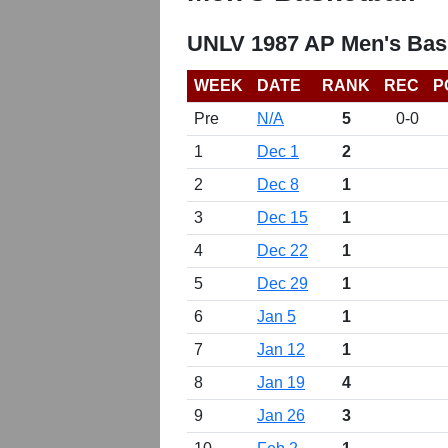
UNLV 1987 AP Men's Bask
WEEK
DATE
RANK
REC
P
Pre
N/A
5
0-0
1
Dec 1
2
2
Dec 8
1
3
Dec 15
1
4
Dec 22
1
5
Dec 29
1
6
Jan 5
1
7
Jan 12
1
8
Jan 19
4
9
Jan 26
3