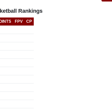
etball Rankings
OINTS
FPV
CP