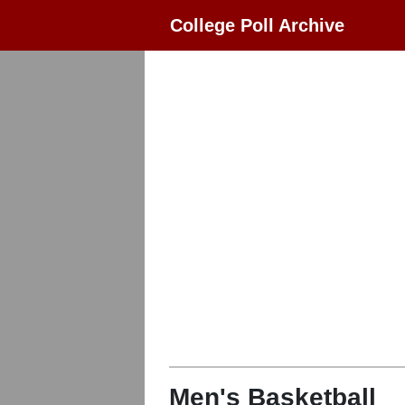
College Poll Archive
Men's Basketball