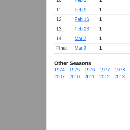
10
Feb 2
1
11
Feb 9
1
12
Feb 16
1
13
Feb 23
1
14
Mar 2
1
Final
Mar 9
1
Other Seasons
1974
1975
1976
1977
1978
2007
2010
2011
2012
2013