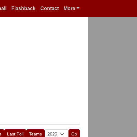
all
Flashback
Contact
More
e
Last Poll
Teams
Go