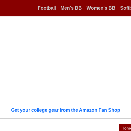
Football
Men's BB
Women's BB
Softb
Get your college gear from the Amazon Fan Shop
Hom