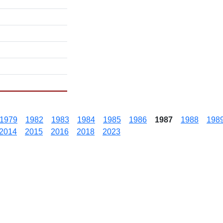
1979
1982
1983
1984
1985
1986
1987
1988
198
2014
2015
2016
2018
2023