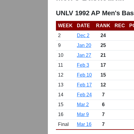
UNLV 1992 AP Men's Bask
WEEK
DATE
RANK
REC
P
2
Dec 2
24
9
Jan 20
25
10
Jan 27
21
11
Feb 3
17
12
Feb 10
15
13
Feb 17
12
14
Feb 24
7
15
Mar 2
6
16
Mar 9
7
Final
Mar 16
7