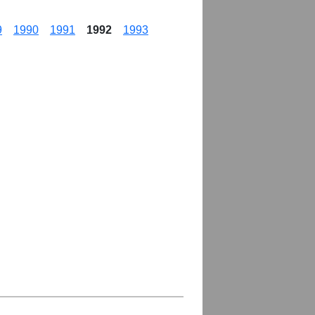
9
1990
1991
1992
1993