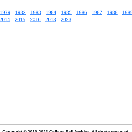
1979
1982
1983
1984
1985
1986
1987
1988
198
2014
2015
2016
2018
2023
Copyright © 2010-2026 College Poll Archive. All rights reserved.