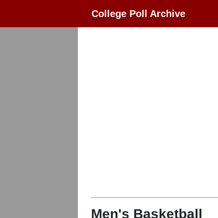
College Poll Archive
Men's Basketball