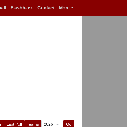
all
Flashback
Contact
More
e
Last Poll
Teams
Go