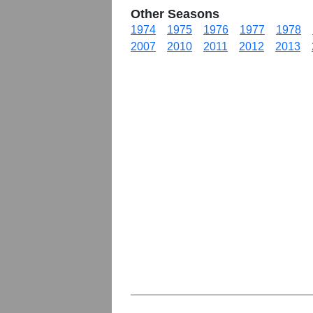
Other Seasons
1974
1975
1976
1977
1978
2007
2010
2011
2012
2013