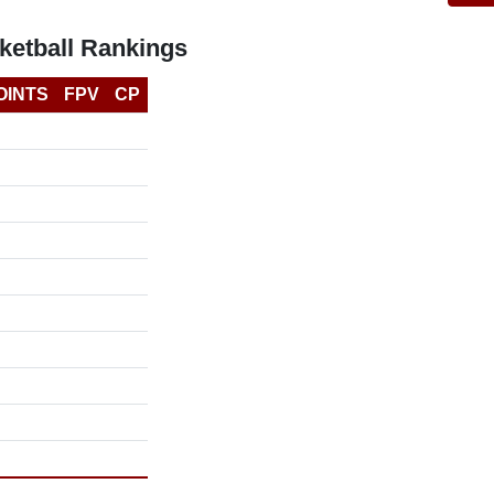
etball Rankings
OINTS
FPV
CP