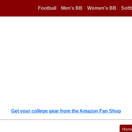
Football
Men's BB
Women's BB
Softb
Get your college gear from the Amazon Fan Shop
Hom