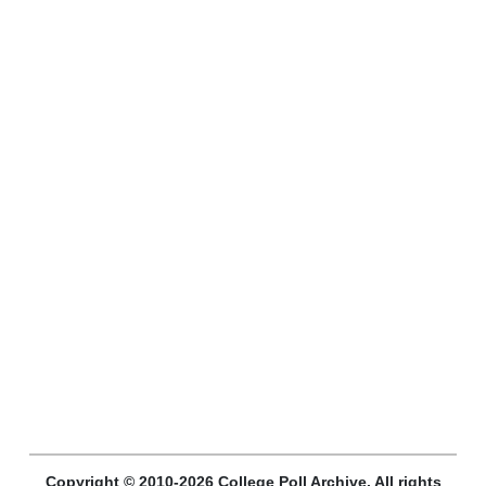
Copyright © 2010-2026 College Poll Archive. All rights