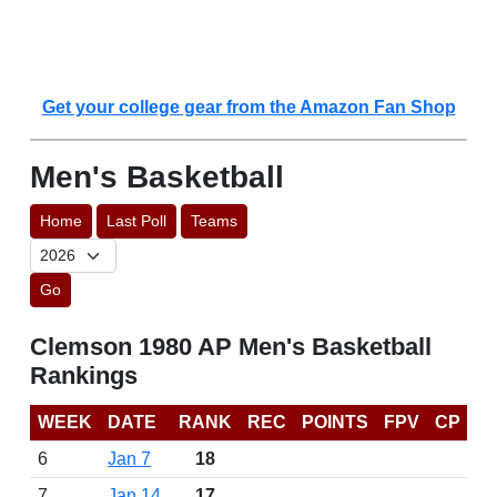
Get your college gear from the Amazon Fan Shop
Men's Basketball
Home
Last Poll
Teams
Go
Clemson 1980 AP Men's Basketball
Rankings
WEEK
DATE
RANK
REC
POINTS
FPV
CP
6
Jan 7
18
7
Jan 14
17