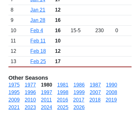
8
Jan 21
12
9
Jan 28
16
10
Feb 4
16
15-5
230
0
11
Feb 11
10
12
Feb 18
12
13
Feb 25
17
Other Seasons
1975
1977
1980
1981
1986
1987
1990
1995
1996
1997
1998
1999
2007
2008
2009
2010
2011
2016
2017
2018
2019
2021
2023
2024
2025
2026