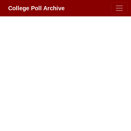
College Poll Archive