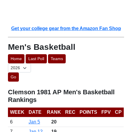
Get your college gear from the Amazon Fan Shop
Men's Basketball
Home
Last Poll
Teams
Go
Clemson 1981 AP Men's Basketball
Rankings
WEEK
DATE
RANK
REC
POINTS
FPV
CP
6
Jan 5
20
7
Jan 12
19