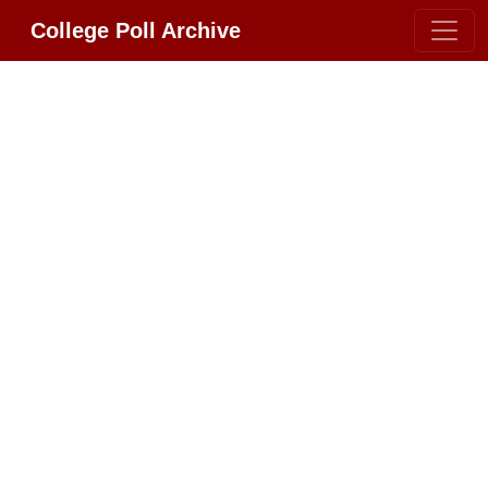
College Poll Archive