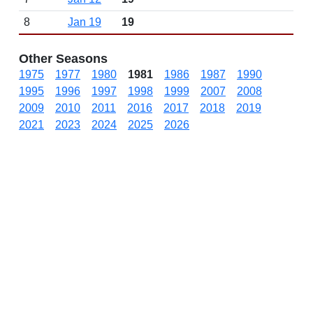
8
Jan 19
19
Other Seasons
1975
1977
1980
1981
1986
1987
1990
1995
1996
1997
1998
1999
2007
2008
2009
2010
2011
2016
2017
2018
2019
2021
2023
2024
2025
2026