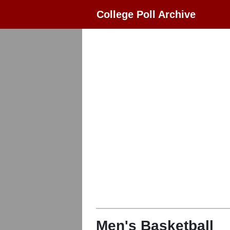
College Poll Archive
Men's Basketball