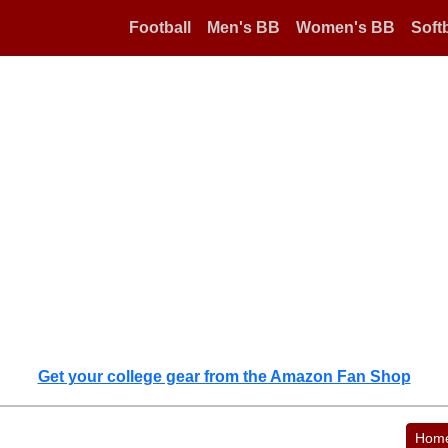
Football
Men's BB
Women's BB
Softb
Get your college gear from the Amazon Fan Shop
Hom