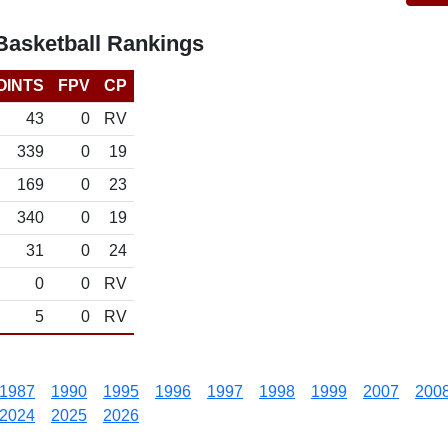
asketball Rankings
OINTS
FPV
CP
43
0
RV
339
0
19
169
0
23
340
0
19
31
0
24
0
0
RV
5
0
RV
1987
1990
1995
1996
1997
1998
1999
2007
200
2024
2025
2026