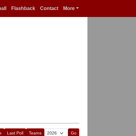
all
Flashback
Contact
More
e
Last Poll
Teams
Go