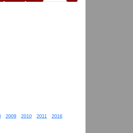
8
2009
2010
2011
2016