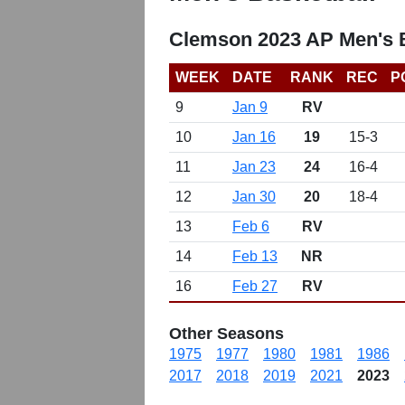
Clemson 2023 AP Men's B
WEEK
DATE
RANK
REC
P
9
Jan 9
RV
10
Jan 16
19
15-3
11
Jan 23
24
16-4
12
Jan 30
20
18-4
13
Feb 6
RV
14
Feb 13
NR
16
Feb 27
RV
Other Seasons
1975
1977
1980
1981
1986
2017
2018
2019
2021
2023