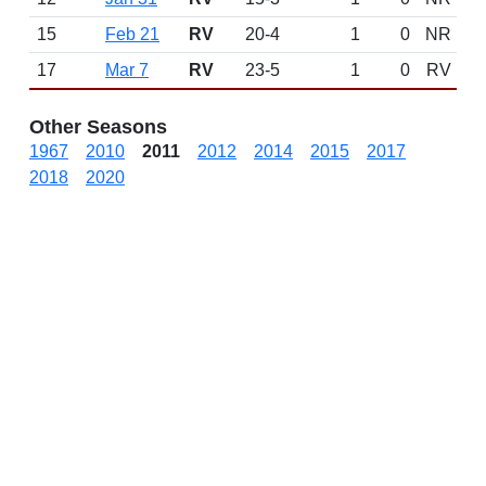
15
Feb 21
RV
20-4
1
0
NR
17
Mar 7
RV
23-5
1
0
RV
Other Seasons
1967
2010
2011
2012
2014
2015
2017
2018
2020