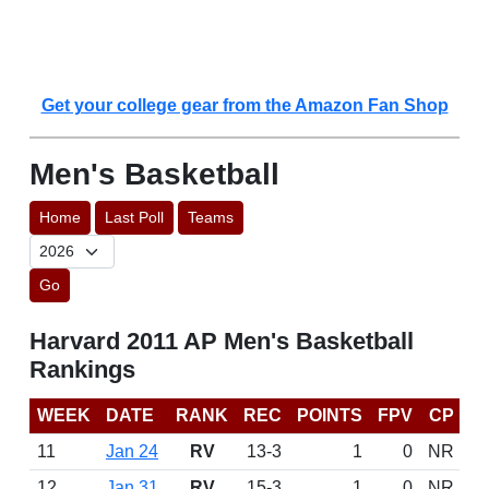
Get your college gear from the Amazon Fan Shop
Men's Basketball
Home
Last Poll
Teams
Go
Harvard 2011 AP Men's Basketball
Rankings
WEEK
DATE
RANK
REC
POINTS
FPV
CP
11
Jan 24
RV
13-3
1
0
NR
12
Jan 31
RV
15-3
1
0
NR