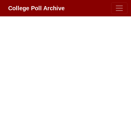
College Poll Archive