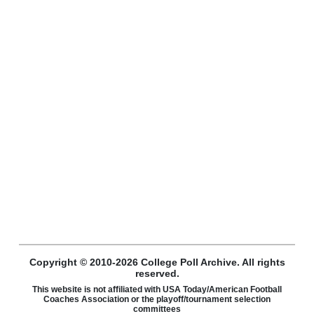
Copyright © 2010-2026 College Poll Archive. All rights
reserved.
This website is not affiliated with USA Today/American Football
Coaches Association or the playoff/tournament selection
committees