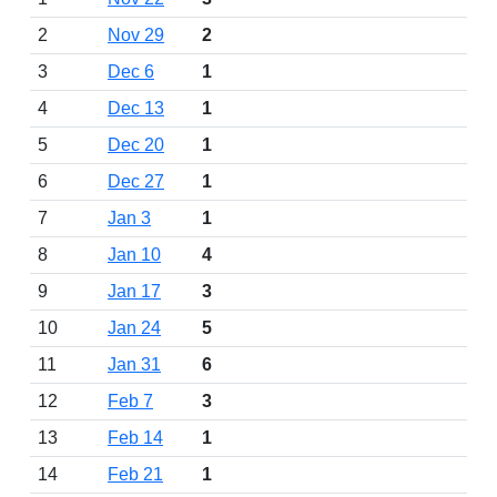
2
Nov 29
2
3
Dec 6
1
4
Dec 13
1
5
Dec 20
1
6
Dec 27
1
7
Jan 3
1
8
Jan 10
4
9
Jan 17
3
10
Jan 24
5
11
Jan 31
6
12
Feb 7
3
13
Feb 14
1
14
Feb 21
1