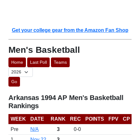
Get your college gear from the Amazon Fan Shop
Men's Basketball
Home
Last Poll
Teams
Go
Arkansas 1994 AP Men's Basketball
Rankings
WEEK
DATE
RANK
REC
POINTS
FPV
CP
Pre
N/A
3
0-0
1
Nov 22
3