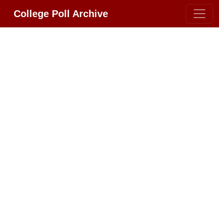
College Poll Archive