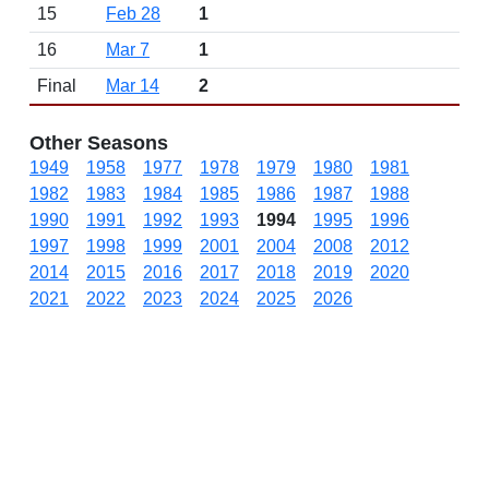
15
Feb 28
1
16
Mar 7
1
Final
Mar 14
2
Other Seasons
1949
1958
1977
1978
1979
1980
1981
1982
1983
1984
1985
1986
1987
1988
1990
1991
1992
1993
1994
1995
1996
1997
1998
1999
2001
2004
2008
2012
2014
2015
2016
2017
2018
2019
2020
2021
2022
2023
2024
2025
2026