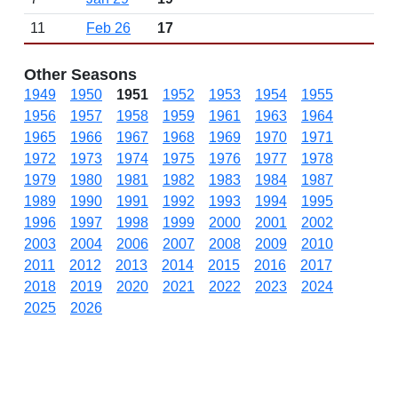
11
Feb 26
17
Other Seasons
1949
1950
1951
1952
1953
1954
1955
1956
1957
1958
1959
1961
1963
1964
1965
1966
1967
1968
1969
1970
1971
1972
1973
1974
1975
1976
1977
1978
1979
1980
1981
1982
1983
1984
1987
1989
1990
1991
1992
1993
1994
1995
1996
1997
1998
1999
2000
2001
2002
2003
2004
2006
2007
2008
2009
2010
2011
2012
2013
2014
2015
2016
2017
2018
2019
2020
2021
2022
2023
2024
2025
2026