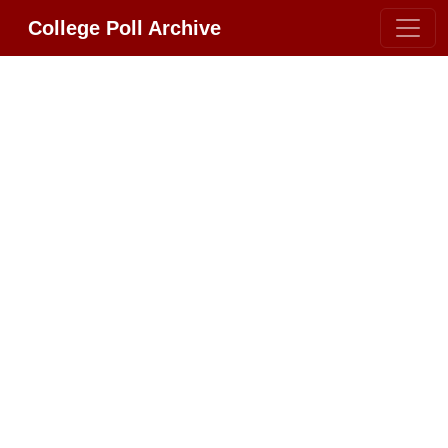
College Poll Archive