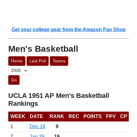
Get your college gear from the Amazon Fan Shop
Men's Basketball
Home
Last Poll
Teams
Go
UCLA 1951 AP Men's Basketball
Rankings
WEEK
DATE
RANK
REC
POINTS
FPV
CP
1
Dec 18
9
7
Jan 29
19