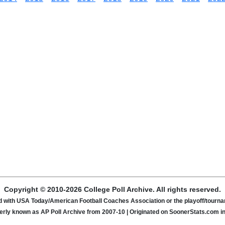
Copyright © 2010-2026 College Poll Archive. All rights reserved.
ated with USA Today/American Football Coaches Association or the playoff/tour
rly known as AP Poll Archive from 2007-10 | Originated on SoonerStats.com i