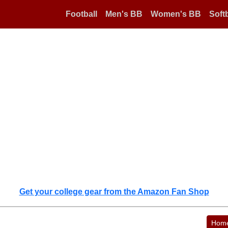
Football
Men's BB
Women's BB
Softb
Get your college gear from the Amazon Fan Shop
Hom