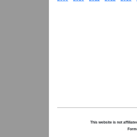
This website is not affili
Forme