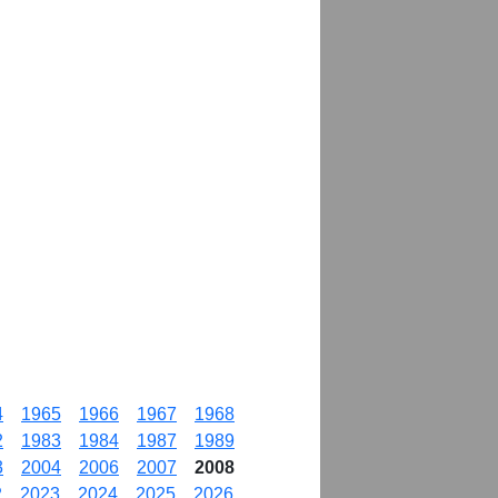
4
1965
1966
1967
1968
2
1983
1984
1987
1989
3
2004
2006
2007
2008
2
2023
2024
2025
2026