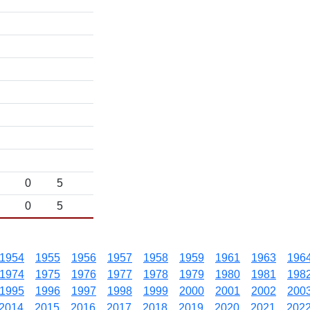
0
5
0
5
1954
1955
1956
1957
1958
1959
1961
1963
196
1974
1975
1976
1977
1978
1979
1980
1981
198
1995
1996
1997
1998
1999
2000
2001
2002
200
2014
2015
2016
2017
2018
2019
2020
2021
202