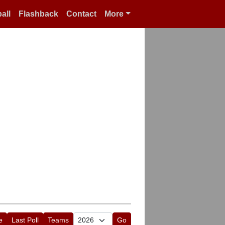
all
Flashback
Contact
More
e
Last Poll
Teams
Go