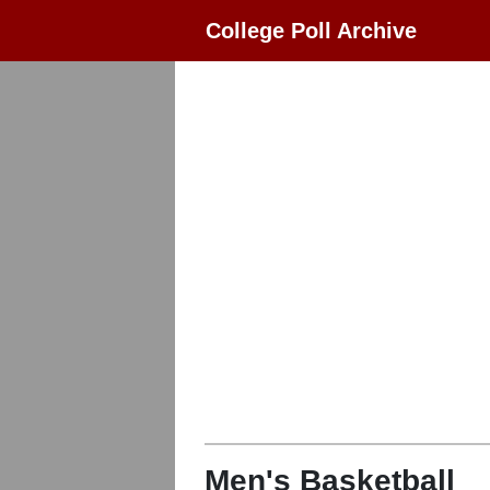
College Poll Archive
Men's Basketball