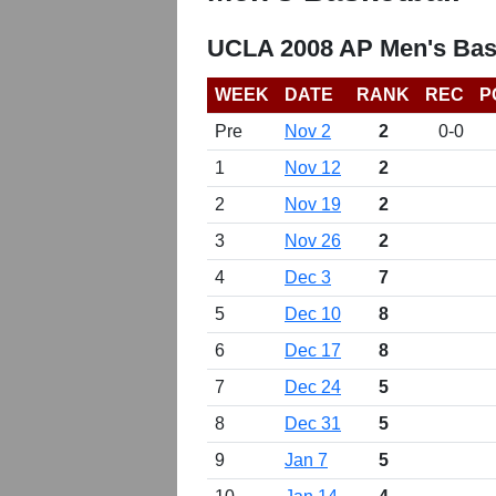
UCLA 2008 AP Men's Bas
WEEK
DATE
RANK
REC
P
Pre
Nov 2
2
0-0
1
Nov 12
2
2
Nov 19
2
3
Nov 26
2
4
Dec 3
7
5
Dec 10
8
6
Dec 17
8
7
Dec 24
5
8
Dec 31
5
9
Jan 7
5