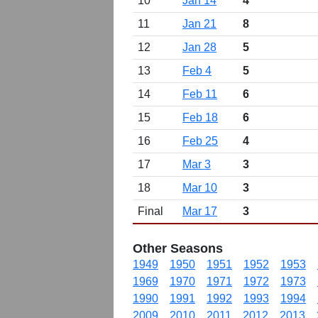
10
Jan 14
4
11
Jan 21
8
12
Jan 28
5
13
Feb 4
5
14
Feb 11
6
15
Feb 18
6
16
Feb 25
4
17
Mar 3
3
18
Mar 10
3
Final
Mar 17
3
Other Seasons
1949
1950
1951
1952
1953
1969
1970
1971
1972
1973
1990
1991
1992
1993
1994
2009
2010
2011
2012
2013