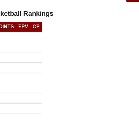
ketball Rankings
OINTS
FPV
CP