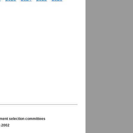
nament selection committees
n 2002