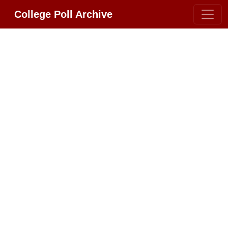
College Poll Archive