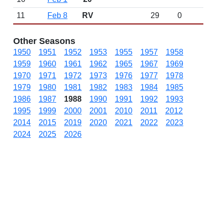
11
Feb 8
RV
29
0
Other Seasons
1950
1951
1952
1953
1955
1957
1958
1959
1960
1961
1962
1965
1967
1969
1970
1971
1972
1973
1976
1977
1978
1979
1980
1981
1982
1983
1984
1985
1986
1987
1988
1990
1991
1992
1993
1995
1999
2000
2001
2010
2011
2012
2014
2015
2019
2020
2021
2022
2023
2024
2025
2026