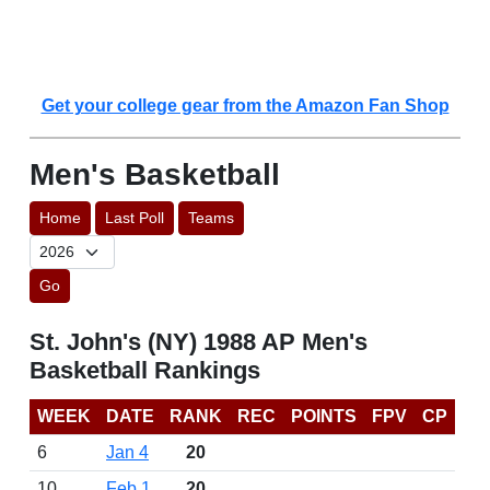
Get your college gear from the Amazon Fan Shop
Men's Basketball
Home
Last Poll
Teams
Go
St. John's (NY) 1988 AP Men's
Basketball Rankings
WEEK
DATE
RANK
REC
POINTS
FPV
CP
6
Jan 4
20
10
Feb 1
20