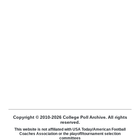
Copyright © 2010-2026 College Poll Archive. All rights
reserved.
This website is not affiliated with USA Today/American Football
Coaches Association or the playoff/tournament selection
committees