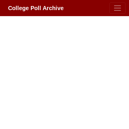
College Poll Archive