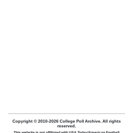
Copyright © 2010-2026 College Poll Archive. All rights
reserved.
This website is not affiliated with USA Today/American Football