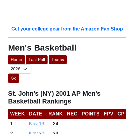
Get your college gear from the Amazon Fan Shop
Men's Basketball
Home
Last Poll
Teams
Go
St. John's (NY) 2001 AP Men's
Basketball Rankings
WEEK
DATE
RANK
REC
POINTS
FPV
CP
1
Nov 13
24
2
Nov 20
23