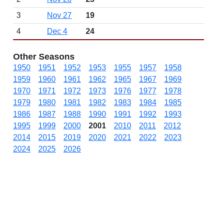
3
Nov 27
19
4
Dec 4
24
Other Seasons
1950
1951
1952
1953
1955
1957
1958
1959
1960
1961
1962
1965
1967
1969
1970
1971
1972
1973
1976
1977
1978
1979
1980
1981
1982
1983
1984
1985
1986
1987
1988
1990
1991
1992
1993
1995
1999
2000
2001
2010
2011
2012
2014
2015
2019
2020
2021
2022
2023
2024
2025
2026