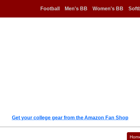
Football
Men's BB
Women's BB
Softb
Get your college gear from the Amazon Fan Shop
Hom