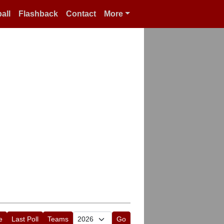
all
Flashback
Contact
More
e
Last Poll
Teams
Go