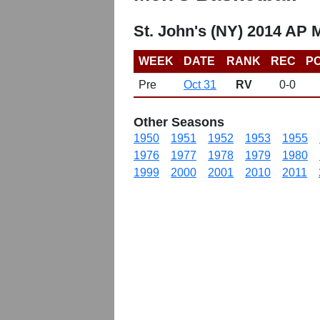
St. John's (NY) 2014 AP 
WEEK
DATE
RANK
REC
PO
Pre
Oct 31
RV
0-0
Other Seasons
1950
1951
1952
1953
1955
1976
1977
1978
1979
1980
1999
2000
2001
2010
2011