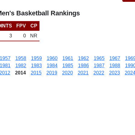
Men's Basketball Rankings
INTS
FPV
CP
3
0
NR
1957
1958
1959
1960
1961
1962
1965
1967
196
1981
1982
1983
1984
1985
1986
1987
1988
199
2012
2014
2015
2019
2020
2021
2022
2023
202