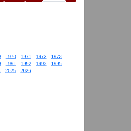
9
1970
1971
1972
1973
0
1991
1992
1993
1995
4
2025
2026