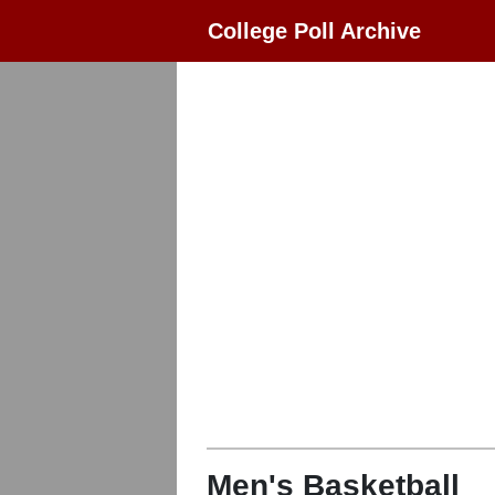
College Poll Archive
Men's Basketball