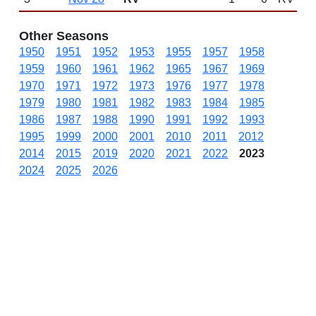
Other Seasons
1950
1951
1952
1953
1955
1957
1958
1959
1960
1961
1962
1965
1967
1969
1970
1971
1972
1973
1976
1977
1978
1979
1980
1981
1982
1983
1984
1985
1986
1987
1988
1990
1991
1992
1993
1995
1999
2000
2001
2010
2011
2012
2014
2015
2019
2020
2021
2022
2023
2024
2025
2026