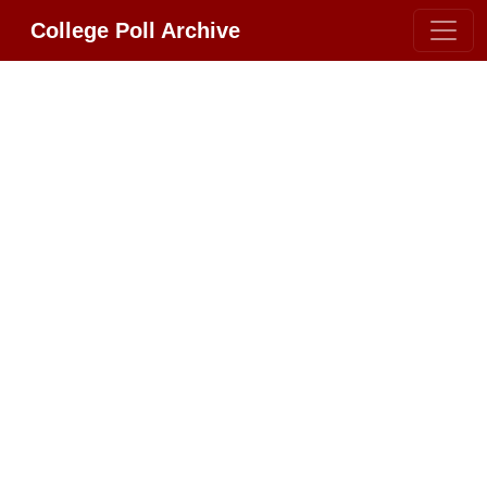
College Poll Archive