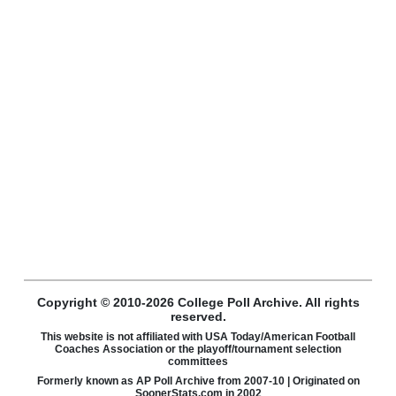
Copyright © 2010-2026 College Poll Archive. All rights
reserved.
This website is not affiliated with USA Today/American Football
Coaches Association or the playoff/tournament selection
committees
Formerly known as AP Poll Archive from 2007-10 | Originated on
SoonerStats.com in 2002