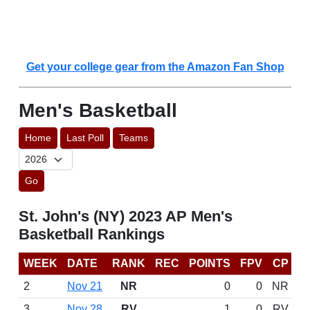
Get your college gear from the Amazon Fan Shop
Men's Basketball
Home
Last Poll
Teams
Go
St. John's (NY) 2023 AP Men's
Basketball Rankings
WEEK
DATE
RANK
REC
POINTS
FPV
CP
2
Nov 21
NR
0
0
NR
3
Nov 28
RV
1
0
RV