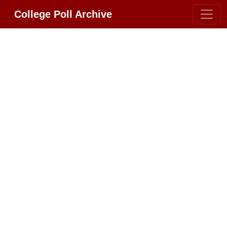
College Poll Archive