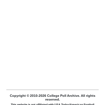
Copyright © 2010-2026 College Poll Archive. All rights
reserved.
This website is not affiliated with USA Today/American Football