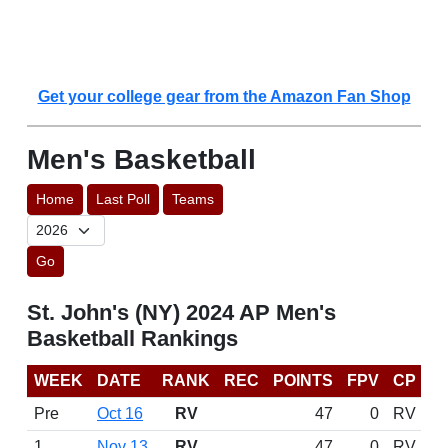
Get your college gear from the Amazon Fan Shop
Men's Basketball
Home
Last Poll
Teams
Go
St. John's (NY) 2024 AP Men's
Basketball Rankings
WEEK
DATE
RANK
REC
POINTS
FPV
CP
Pre
Oct 16
RV
47
0
RV
1
Nov 13
RV
47
0
RV