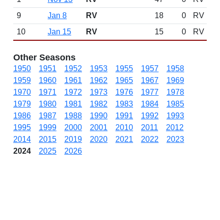
9
Jan 8
RV
18
0
RV
10
Jan 15
RV
15
0
RV
Other Seasons
1950
1951
1952
1953
1955
1957
1958
1959
1960
1961
1962
1965
1967
1969
1970
1971
1972
1973
1976
1977
1978
1979
1980
1981
1982
1983
1984
1985
1986
1987
1988
1990
1991
1992
1993
1995
1999
2000
2001
2010
2011
2012
2014
2015
2019
2020
2021
2022
2023
2024
2025
2026