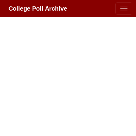
College Poll Archive