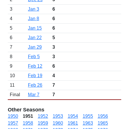
3
Jan 3
6
4
Jan 8
6
5
Jan 15
6
6
Jan 22
5
7
Jan 29
3
8
Feb 5
3
9
Feb 12
6
10
Feb 19
4
11
Feb 26
7
Final
Mar 7
7
Other Seasons
1950
1951
1952
1953
1954
1955
1956
1957
1958
1959
1960
1961
1963
1965