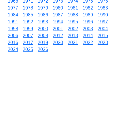
1968
1971
1972
1973
1974
1975
1976
1977
1978
1979
1980
1981
1982
1983
1984
1985
1986
1987
1988
1989
1990
1991
1992
1993
1994
1995
1996
1997
1998
1999
2000
2001
2002
2003
2004
2006
2007
2008
2012
2013
2014
2015
2016
2017
2019
2020
2021
2022
2023
2024
2025
2026