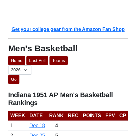
Get your college gear from the Amazon Fan Shop
Men's Basketball
Home
Last Poll
Teams
Go
Indiana 1951 AP Men's Basketball
Rankings
WEEK
DATE
RANK
REC
POINTS
FPV
CP
1
Dec 18
4
2
Dec 25
5