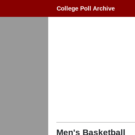
College Poll Archive
Men's Basketball