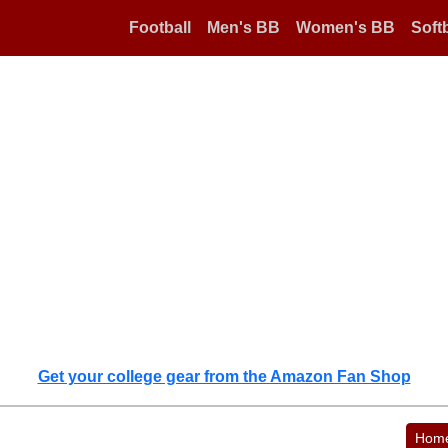
Football
Men's BB
Women's BB
Softb
Get your college gear from the Amazon Fan Shop
Hom