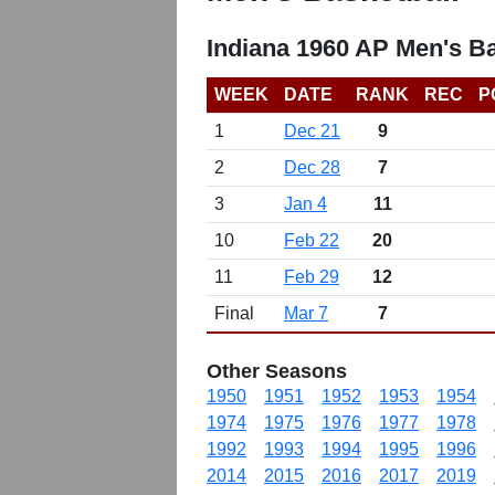
Indiana 1960 AP Men's B
WEEK
DATE
RANK
REC
P
1
Dec 21
9
2
Dec 28
7
3
Jan 4
11
10
Feb 22
20
11
Feb 29
12
Final
Mar 7
7
Other Seasons
1950
1951
1952
1953
1954
1974
1975
1976
1977
1978
1992
1993
1994
1995
1996
2014
2015
2016
2017
2019