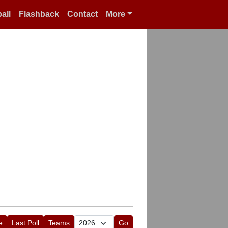
all
Flashback
Contact
More
e
Last Poll
Teams
Go