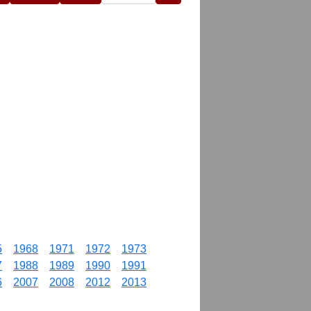
5
1968
1971
1972
1973
7
1988
1989
1990
1991
6
2007
2008
2012
2013