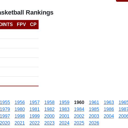
asketball Rankings
OINTS
FPV
CP
1955
1956
1957
1958
1959
1960
1961
1963
196
1979
1980
1981
1982
1983
1984
1985
1986
198
1997
1998
1999
2000
2001
2002
2003
2004
200
2020
2021
2022
2023
2024
2025
2026