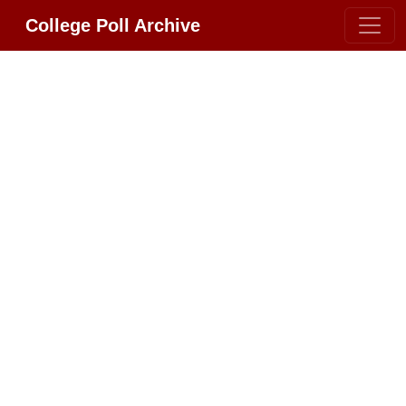
College Poll Archive