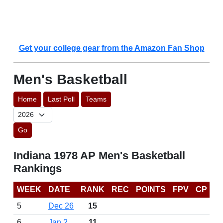
Get your college gear from the Amazon Fan Shop
Men's Basketball
Home
Last Poll
Teams
Go
Indiana 1978 AP Men's Basketball
Rankings
WEEK
DATE
RANK
REC
POINTS
FPV
CP
5
Dec 26
15
6
Jan 2
11