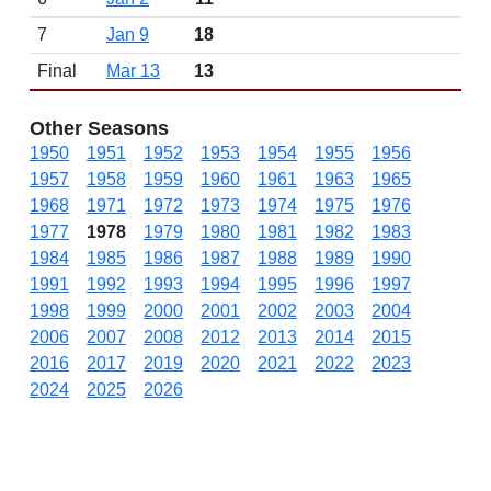
7
Jan 9
18
Final
Mar 13
13
Other Seasons
1950
1951
1952
1953
1954
1955
1956
1957
1958
1959
1960
1961
1963
1965
1968
1971
1972
1973
1974
1975
1976
1977
1978
1979
1980
1981
1982
1983
1984
1985
1986
1987
1988
1989
1990
1991
1992
1993
1994
1995
1996
1997
1998
1999
2000
2001
2002
2003
2004
2006
2007
2008
2012
2013
2014
2015
2016
2017
2019
2020
2021
2022
2023
2024
2025
2026