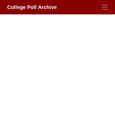
College Poll Archive