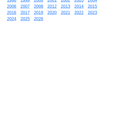
1998
1999
2000
2001
2002
2003
2004
2006
2007
2008
2012
2013
2014
2015
2016
2017
2019
2020
2021
2022
2023
2024
2025
2026