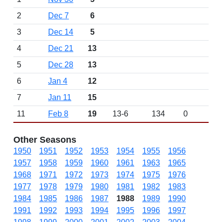
2
Dec 7
6
3
Dec 14
5
4
Dec 21
13
5
Dec 28
13
6
Jan 4
12
7
Jan 11
15
11
Feb 8
19
13-6
134
0
Other Seasons
1950
1951
1952
1953
1954
1955
1956
1957
1958
1959
1960
1961
1963
1965
1968
1971
1972
1973
1974
1975
1976
1977
1978
1979
1980
1981
1982
1983
1984
1985
1986
1987
1988
1989
1990
1991
1992
1993
1994
1995
1996
1997