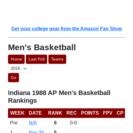
Get your college gear from the Amazon Fan Shop
Men's Basketball
Home
Last Poll
Teams
Go
Indiana 1988 AP Men's Basketball
Rankings
WEEK
DATE
RANK
REC
POINTS
FPV
CP
Pre
N/A
6
0-0
1
Nov 30
5