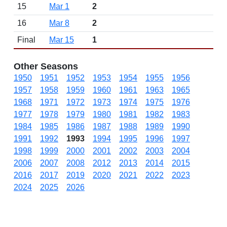
15
Mar 1
2
16
Mar 8
2
Final
Mar 15
1
Other Seasons
1950
1951
1952
1953
1954
1955
1956
1957
1958
1959
1960
1961
1963
1965
1968
1971
1972
1973
1974
1975
1976
1977
1978
1979
1980
1981
1982
1983
1984
1985
1986
1987
1988
1989
1990
1991
1992
1993
1994
1995
1996
1997
1998
1999
2000
2001
2002
2003
2004
2006
2007
2008
2012
2013
2014
2015
2016
2017
2019
2020
2021
2022
2023
2024
2025
2026