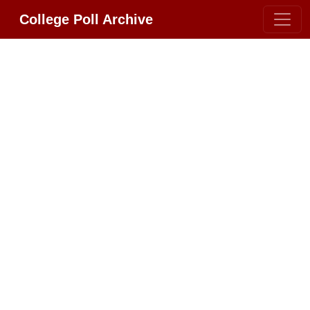
College Poll Archive