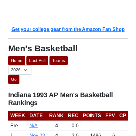
Get your college gear from the Amazon Fan Shop
Men's Basketball
Home
Last Poll
Teams
Go
Indiana 1993 AP Men's Basketball
Rankings
WEEK
DATE
RANK
REC
POINTS
FPV
CP
Pre
N/A
4
0-0
1
Nov 23
4
2-0
1486
6