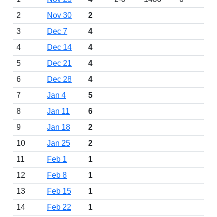
2
Nov 30
2
3
Dec 7
4
4
Dec 14
4
5
Dec 21
4
6
Dec 28
4
7
Jan 4
5
8
Jan 11
6
9
Jan 18
2
10
Jan 25
2
11
Feb 1
1
12
Feb 8
1
13
Feb 15
1
14
Feb 22
1