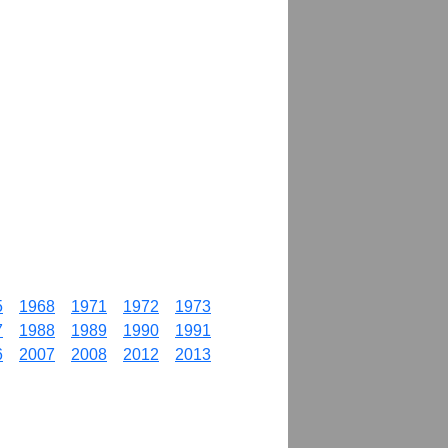
5
1968
1971
1972
1973
7
1988
1989
1990
1991
6
2007
2008
2012
2013