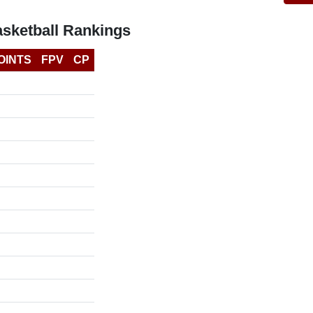
asketball Rankings
OINTS
FPV
CP