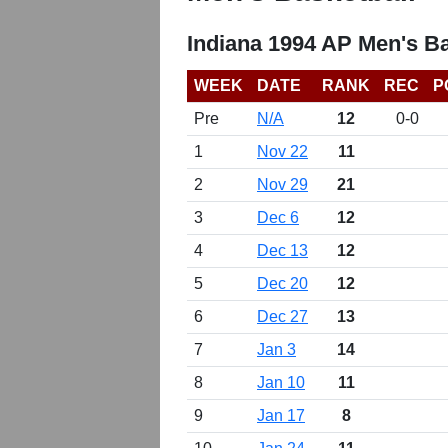
Indiana 1994 AP Men's B
WEEK
DATE
RANK
REC
P
Pre
N/A
12
0-0
1
Nov 22
11
2
Nov 29
21
3
Dec 6
12
4
Dec 13
12
5
Dec 20
12
6
Dec 27
13
7
Jan 3
14
8
Jan 10
11
9
Jan 17
8