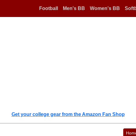
Football
Men's BB
Women's BB
Softb
Get your college gear from the Amazon Fan Shop
Hom