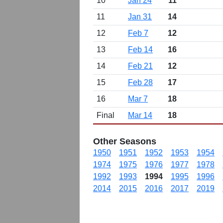
10
Jan 24
11
11
Jan 31
14
12
Feb 7
12
13
Feb 14
16
14
Feb 21
12
15
Feb 28
17
16
Mar 7
18
Final
Mar 14
18
Other Seasons
1950
1951
1952
1953
1954
1974
1975
1976
1977
1978
1992
1993
1994
1995
1996
2014
2015
2016
2017
2019