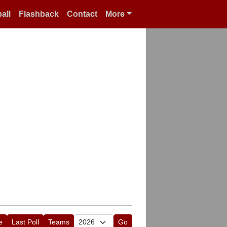
all
Flashback
Contact
More
e
Last Poll
Teams
Go