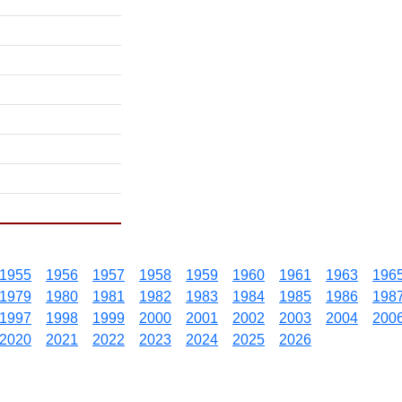
1955
1956
1957
1958
1959
1960
1961
1963
196
1979
1980
1981
1982
1983
1984
1985
1986
198
1997
1998
1999
2000
2001
2002
2003
2004
200
2020
2021
2022
2023
2024
2025
2026