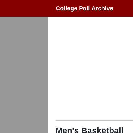
College Poll Archive
Men's Basketball