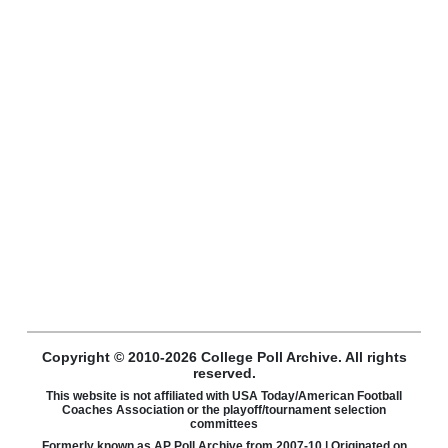
Copyright © 2010-2026 College Poll Archive. All rights
reserved.
This website is not affiliated with USA Today/American Football
Coaches Association or the playoff/tournament selection
committees
Formerly known as AP Poll Archive from 2007-10 | Originated on