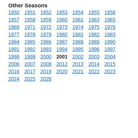
Other Seasons
1950
1951
1952
1953
1954
1955
1956
1957
1958
1959
1960
1961
1963
1965
1968
1971
1972
1973
1974
1975
1976
1977
1978
1979
1980
1981
1982
1983
1984
1985
1986
1987
1988
1989
1990
1991
1992
1993
1994
1995
1996
1997
1998
1999
2000
2001
2002
2003
2004
2006
2007
2008
2012
2013
2014
2015
2016
2017
2019
2020
2021
2022
2023
2024
2025
2026