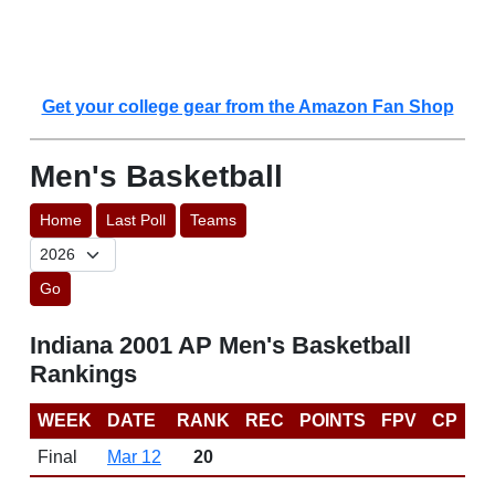
Get your college gear from the Amazon Fan Shop
Men's Basketball
Home
Last Poll
Teams
Go
Indiana 2001 AP Men's Basketball
Rankings
WEEK
DATE
RANK
REC
POINTS
FPV
CP
Final
Mar 12
20