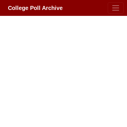
College Poll Archive