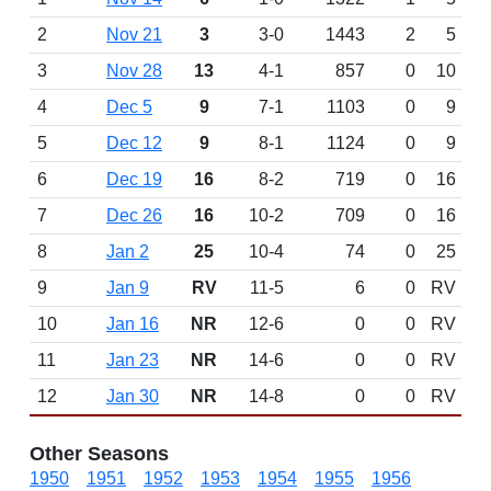
2
Nov 21
3
3-0
1443
2
5
3
Nov 28
13
4-1
857
0
10
4
Dec 5
9
7-1
1103
0
9
5
Dec 12
9
8-1
1124
0
9
6
Dec 19
16
8-2
719
0
16
7
Dec 26
16
10-2
709
0
16
8
Jan 2
25
10-4
74
0
25
9
Jan 9
RV
11-5
6
0
RV
10
Jan 16
NR
12-6
0
0
RV
11
Jan 23
NR
14-6
0
0
RV
12
Jan 30
NR
14-8
0
0
RV
Other Seasons
1950
1951
1952
1953
1954
1955
1956