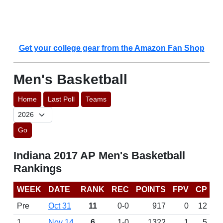
Get your college gear from the Amazon Fan Shop
Men's Basketball
Home
Last Poll
Teams
Go
Indiana 2017 AP Men's Basketball
Rankings
WEEK
DATE
RANK
REC
POINTS
FPV
CP
Pre
Oct 31
11
0-0
917
0
12
1
Nov 14
6
1-0
1322
1
5