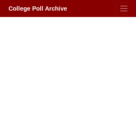
College Poll Archive