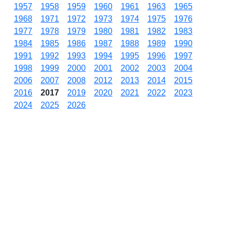
1957
1958
1959
1960
1961
1963
1965
1968
1971
1972
1973
1974
1975
1976
1977
1978
1979
1980
1981
1982
1983
1984
1985
1986
1987
1988
1989
1990
1991
1992
1993
1994
1995
1996
1997
1998
1999
2000
2001
2002
2003
2004
2006
2007
2008
2012
2013
2014
2015
2016
2017
2019
2020
2021
2022
2023
2024
2025
2026