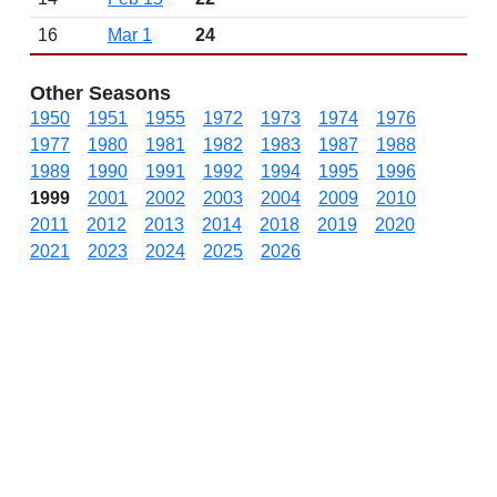
16
Mar 1
24
Other Seasons
1950
1951
1955
1972
1973
1974
1976
1977
1980
1981
1982
1983
1987
1988
1989
1990
1991
1992
1994
1995
1996
1999
2001
2002
2003
2004
2009
2010
2011
2012
2013
2014
2018
2019
2020
2021
2023
2024
2025
2026