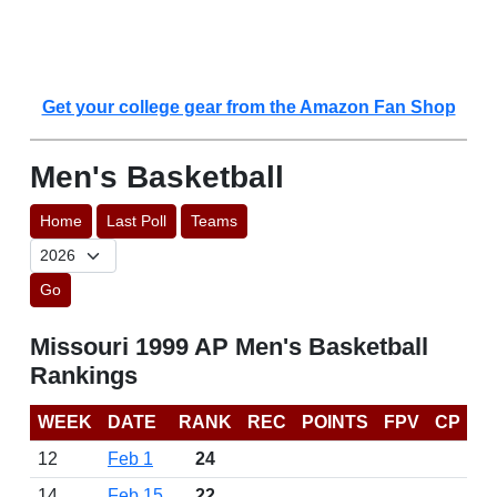
Get your college gear from the Amazon Fan Shop
Men's Basketball
Home
Last Poll
Teams
Go
Missouri 1999 AP Men's Basketball
Rankings
WEEK
DATE
RANK
REC
POINTS
FPV
CP
12
Feb 1
24
14
Feb 15
22