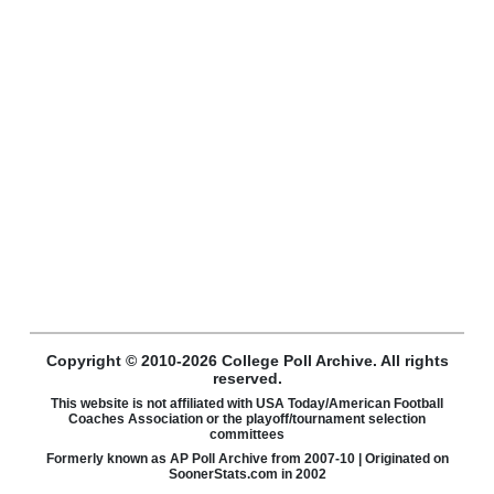
Copyright © 2010-2026 College Poll Archive. All rights
reserved.
This website is not affiliated with USA Today/American Football
Coaches Association or the playoff/tournament selection
committees
Formerly known as AP Poll Archive from 2007-10 | Originated on
SoonerStats.com in 2002