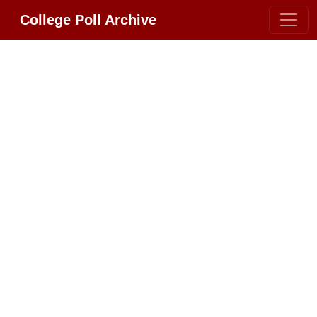
College Poll Archive