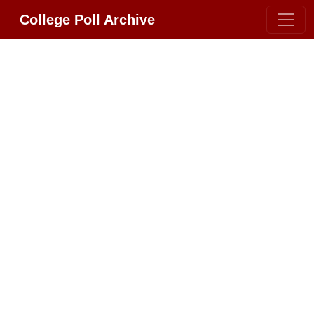
College Poll Archive