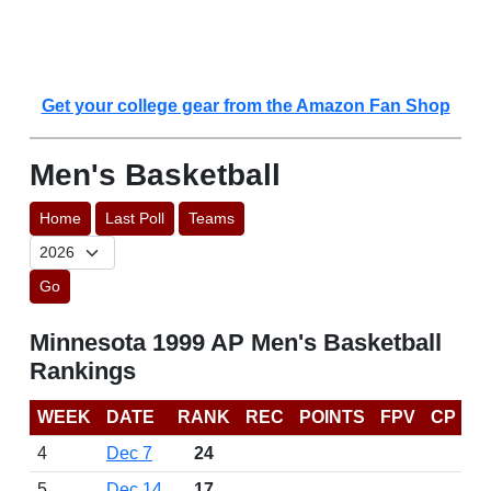
Get your college gear from the Amazon Fan Shop
Men's Basketball
Home
Last Poll
Teams
Go
Minnesota 1999 AP Men's Basketball
Rankings
WEEK
DATE
RANK
REC
POINTS
FPV
CP
4
Dec 7
24
5
Dec 14
17