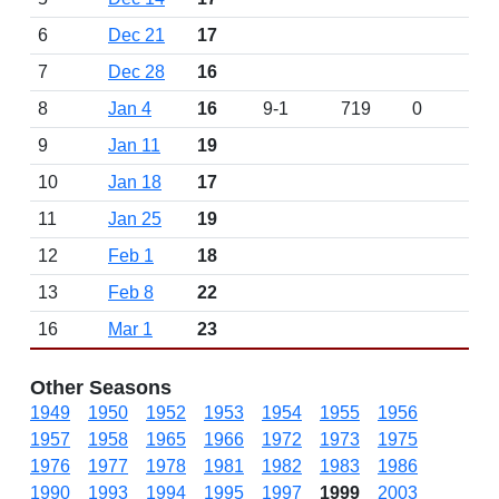
6
Dec 21
17
7
Dec 28
16
8
Jan 4
16
9-1
719
0
9
Jan 11
19
10
Jan 18
17
11
Jan 25
19
12
Feb 1
18
13
Feb 8
22
16
Mar 1
23
Other Seasons
1949
1950
1952
1953
1954
1955
1956
1957
1958
1965
1966
1972
1973
1975
1976
1977
1978
1981
1982
1983
1986
1990
1993
1994
1995
1997
1999
2003