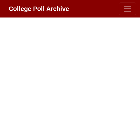
College Poll Archive