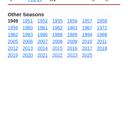
Other Seasons
1949
1951
1952
1955
1956
1957
1958
1959
1960
1961
1962
1963
1967
1972
1982
1983
1986
1988
1989
1994
1998
2005
2006
2007
2008
2009
2010
2011
2012
2013
2014
2015
2016
2017
2018
2019
2020
2021
2022
2023
2025