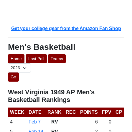
Get your college gear from the Amazon Fan Shop
Men's Basketball
Home
Last Poll
Teams
Go
West Virginia 1949 AP Men's
Basketball Rankings
WEEK
DATE
RANK
REC
POINTS
FPV
CP
4
Feb 7
RV
6
0
5
Feb 14
RV
2
0