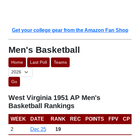
Get your college gear from the Amazon Fan Shop
Men's Basketball
Home
Last Poll
Teams
Go
West Virginia 1951 AP Men's
Basketball Rankings
WEEK
DATE
RANK
REC
POINTS
FPV
CP
2
Dec 25
19