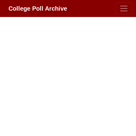
College Poll Archive