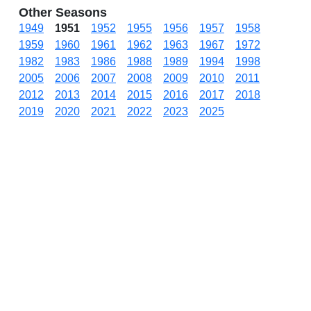
Other Seasons
1949
1951
1952
1955
1956
1957
1958
1959
1960
1961
1962
1963
1967
1972
1982
1983
1986
1988
1989
1994
1998
2005
2006
2007
2008
2009
2010
2011
2012
2013
2014
2015
2016
2017
2018
2019
2020
2021
2022
2023
2025