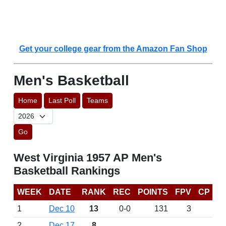
Get your college gear from the Amazon Fan Shop
Men's Basketball
Home
Last Poll
Teams
Go
West Virginia 1957 AP Men's
Basketball Rankings
WEEK
DATE
RANK
REC
POINTS
FPV
CP
1
Dec 10
13
0-0
131
3
2
Dec 17
8