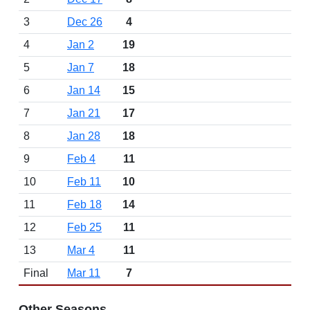
3
Dec 26
4
4
Jan 2
19
5
Jan 7
18
6
Jan 14
15
7
Jan 21
17
8
Jan 28
18
9
Feb 4
11
10
Feb 11
10
11
Feb 18
14
12
Feb 25
11
13
Mar 4
11
Final
Mar 11
7
Other Seasons