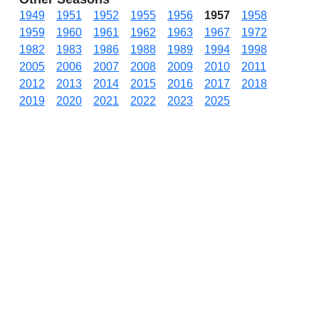
1949
1951
1952
1955
1956
1957
1958
1959
1960
1961
1962
1963
1967
1972
1982
1983
1986
1988
1989
1994
1998
2005
2006
2007
2008
2009
2010
2011
2012
2013
2014
2015
2016
2017
2018
2019
2020
2021
2022
2023
2025