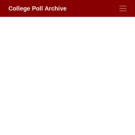
College Poll Archive