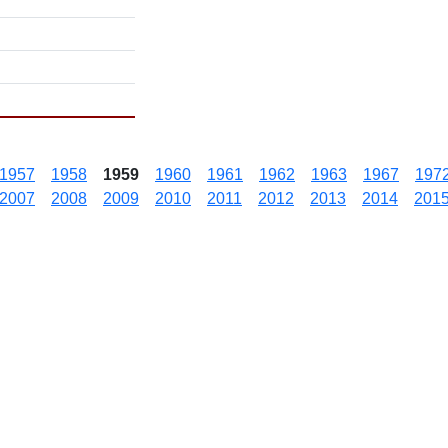
1957
1958
1959
1960
1961
1962
1963
1967
197
2007
2008
2009
2010
2011
2012
2013
2014
201