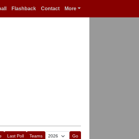
all
Flashback
Contact
More
e
Last Poll
Teams
Go