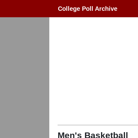
College Poll Archive
Men's Basketball