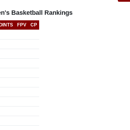
n's Basketball Rankings
OINTS
FPV
CP