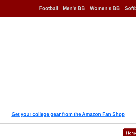
Football
Men's BB
Women's BB
Softb
Get your college gear from the Amazon Fan Shop
Hom