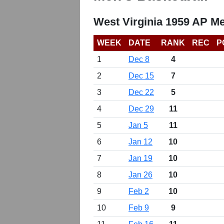
West Virginia 1959 AP Me
WEEK
DATE
RANK
REC
P
1
Dec 8
4
2
Dec 15
7
3
Dec 22
5
4
Dec 29
11
5
Jan 5
11
6
Jan 12
10
7
Jan 19
10
8
Jan 26
10
9
Feb 2
10
10
Feb 9
9