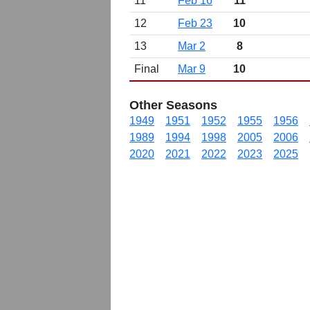
11
Feb 16
11
12
Feb 23
10
13
Mar 2
8
Final
Mar 9
10
Other Seasons
1949
1951
1952
1955
1956
1989
1994
1998
2005
2006
2020
2021
2022
2023
2025