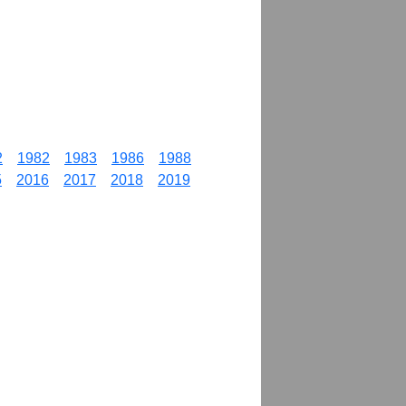
2
1982
1983
1986
1988
5
2016
2017
2018
2019