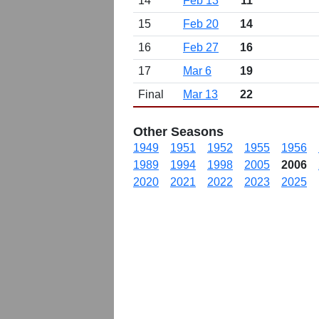
14
Feb 13
11
15
Feb 20
14
16
Feb 27
16
17
Mar 6
19
Final
Mar 13
22
Other Seasons
1949
1951
1952
1955
1956
1989
1994
1998
2005
2006
2020
2021
2022
2023
2025