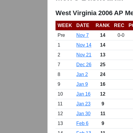
West Virginia 2006 AP Me
WEEK
DATE
RANK
REC
P
Pre
Nov 7
14
0-0
1
Nov 14
14
2
Nov 21
13
7
Dec 26
25
8
Jan 2
24
9
Jan 9
16
10
Jan 16
12
11
Jan 23
9
12
Jan 30
11
13
Feb 6
9