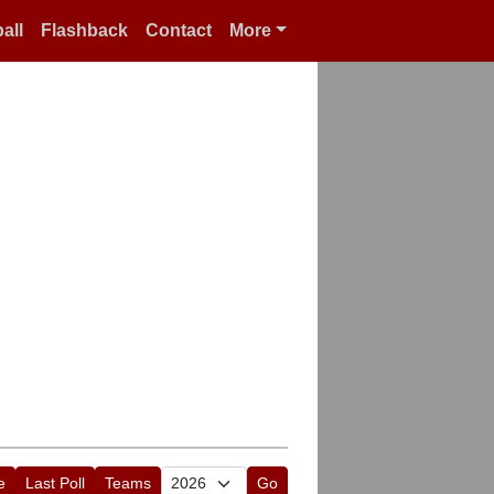
all
Flashback
Contact
More
e
Last Poll
Teams
Go