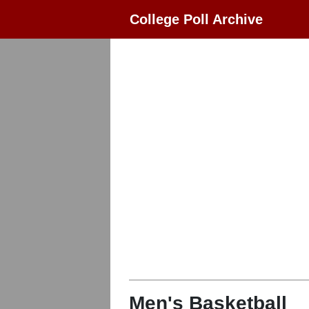
College Poll Archive
Men's Basketball