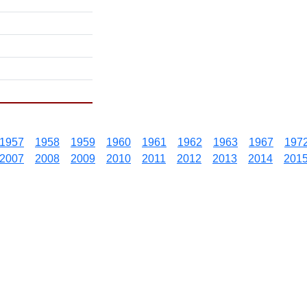
1957
1958
1959
1960
1961
1962
1963
1967
197
2007
2008
2009
2010
2011
2012
2013
2014
201