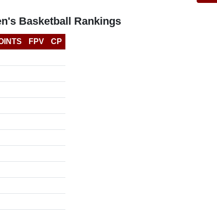
n's Basketball Rankings
OINTS
FPV
CP