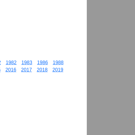
2
1982
1983
1986
1988
5
2016
2017
2018
2019