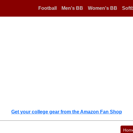
Football
Men's BB
Women's BB
Softb
Get your college gear from the Amazon Fan Shop
Hom