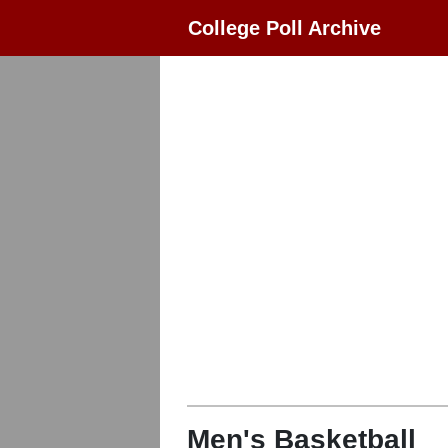
College Poll Archive
Men's Basketball