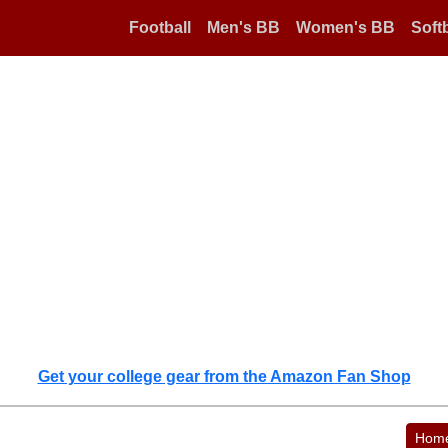
Football
Men's BB
Women's BB
Softb
Get your college gear from the Amazon Fan Shop
Hom