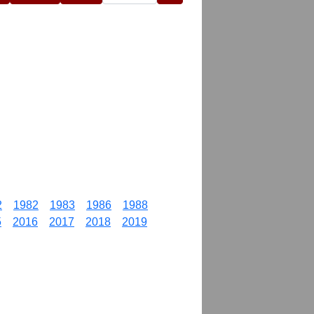
2
1982
1983
1986
1988
5
2016
2017
2018
2019