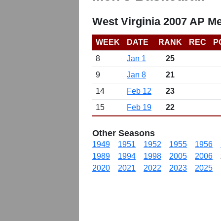
West Virginia 2007 AP Me
WEEK
DATE
RANK
REC
P
8
Jan 1
25
9
Jan 8
21
14
Feb 12
23
15
Feb 19
22
Other Seasons
1949
1951
1952
1955
1956
1989
1994
1998
2005
2006
2020
2021
2022
2023
2025