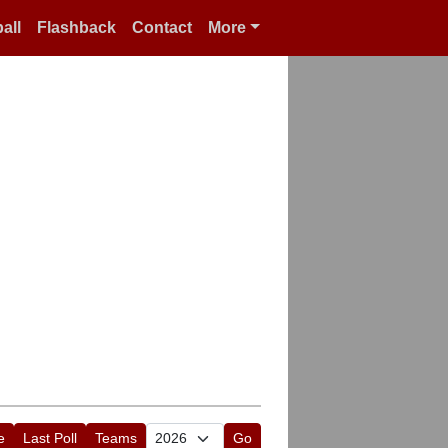
all
Flashback
Contact
More
e
Last Poll
Teams
Go