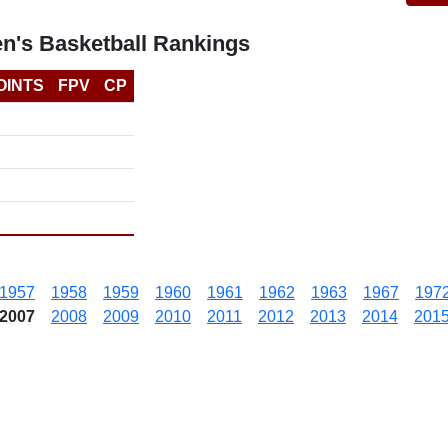
n's Basketball Rankings
OINTS
FPV
CP
1957
1958
1959
1960
1961
1962
1963
1967
197
2007
2008
2009
2010
2011
2012
2013
2014
201